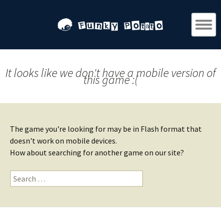
It looks like we don't have a mobile version of
this game :(
The game you're looking for may be in Flash format that
doesn't work on mobile devices.
How about searching for another game on our site?
Search
for: