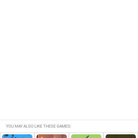
YOU MAY ALSO LIKE THESE GAMES: