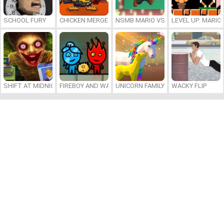
SCHOOL FURY
CHICKEN MERGE 2
NSMB MARIO VS. LUIGI
LEVEL UP: MARI
SHIFT AT MIDNIGHT
FIREBOY AND WATERGIRL 7: AND FRIENDS
UNICORN FAMILY SIMULATOR
WACKY FLIP