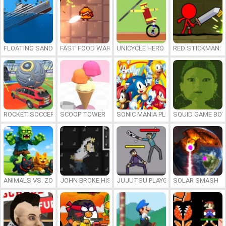
FLOATING SANDBOX
FAST FOOD WARS
UNICYCLE HERO
RED STICKMAN: F
ROCKET SOCCER DERBY
SCOOP TOWER
SONIC MANIA PLUS ONLINE
SQUID GAME BOY
ANIMALS VS. ZOMBIES
JOHN BROKE HIS BONES
JUJUTSU PLAYGROUND
SOLAR SMASH