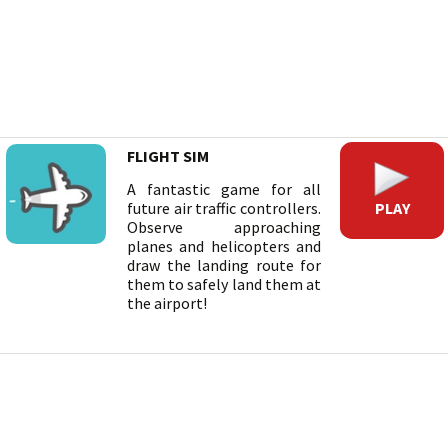
FLIGHT SIM
A fantastic game for all
PLAY
future air traffic controllers.
Observe approaching
planes and helicopters and
draw the landing route for
them to safely land them at
the airport!