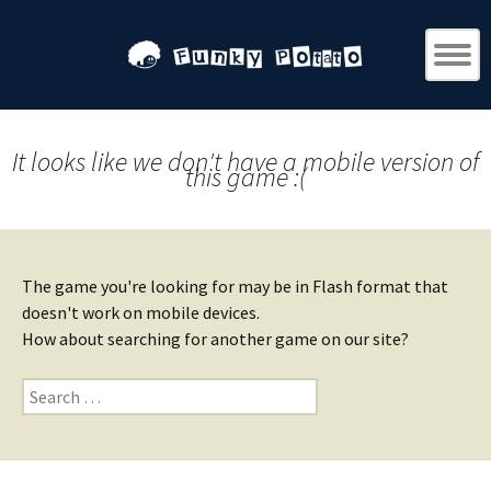
It looks like we don't have a mobile version of
this game :(
The game you're looking for may be in Flash format that
doesn't work on mobile devices.
How about searching for another game on our site?
Search
for: