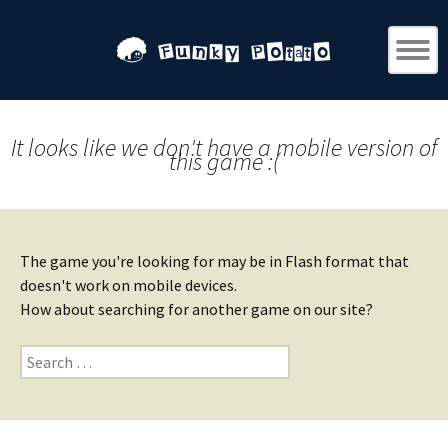
It looks like we don't have a mobile version of
this game :(
The game you're looking for may be in Flash format that
doesn't work on mobile devices.
How about searching for another game on our site?
Search
for: