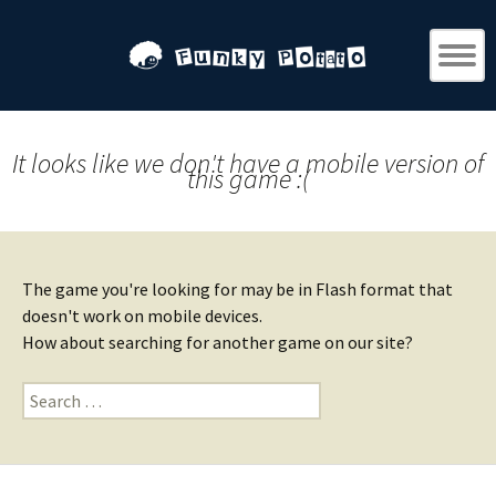
It looks like we don't have a mobile version of
this game :(
The game you're looking for may be in Flash format that
doesn't work on mobile devices.
How about searching for another game on our site?
Search
for: