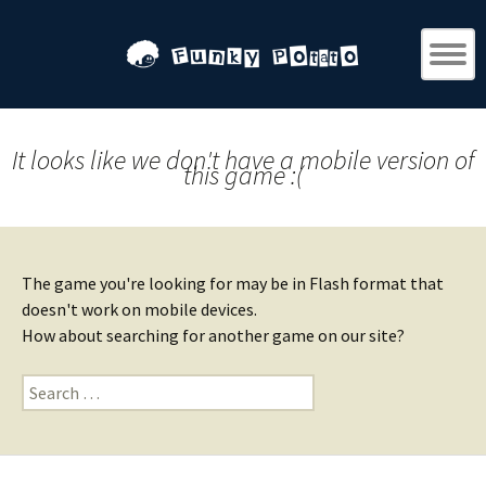
It looks like we don't have a mobile version of
this game :(
The game you're looking for may be in Flash format that
doesn't work on mobile devices.
How about searching for another game on our site?
Search
for: