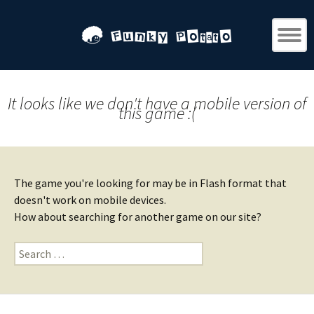
It looks like we don't have a mobile version of
this game :(
The game you're looking for may be in Flash format that
doesn't work on mobile devices.
How about searching for another game on our site?
Search
for: