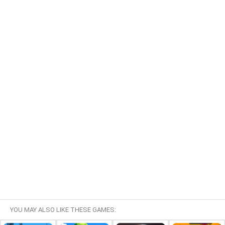
YOU MAY ALSO LIKE THESE GAMES: