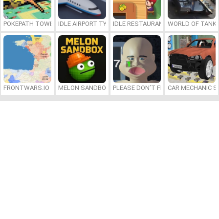
POKEPATH TOWER DEFENSE
IDLE AIRPORT TYCOON
IDLE RESTAURANTS
WORLD OF TANKS
FRONTWARS.IO
MELON SANDBOX
PLEASE DON’T FEED ME
CAR MECHANIC S