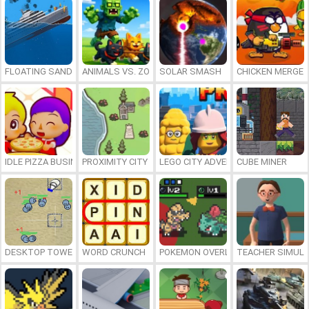
FLOATING SANDBOX
ANIMALS VS. ZOMBIES
SOLAR SMASH
CHICKEN MERGE 
IDLE PIZZA BUSINESS
PROXIMITY CITY
LEGO CITY ADVENTURE: BUILD AND
CUBE MINER
DESKTOP TOWER DEFENSE
WORD CRUNCH
POKEMON OVERLORD
TEACHER SIMULA