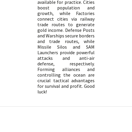
available for practice. Cities
boost population and
growth, while Factories
connect cities via railway
trade routes to generate
gold income. Defense Posts
and Warships secure borders
and trade routes, while
Missile Silos and SAM
Launchers provide powerful
attacks and anti-air
defense, respectively.
Forming alliances and
controlling the ocean are
crucial tactical advantages
for survival and profit. Good
luck!