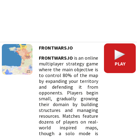
FRONTWARS.IO
FRONTWARS.IO
is an online
PLAY
multiplayer strategy game
where the main objective is
to control 80% of the map
by expanding your territory
and defending it from
opponents. Players begin
small, gradually growing
their domain by building
structures and managing
resources. Matches feature
dozens of players on real-
world inspired maps,
though a solo mode is