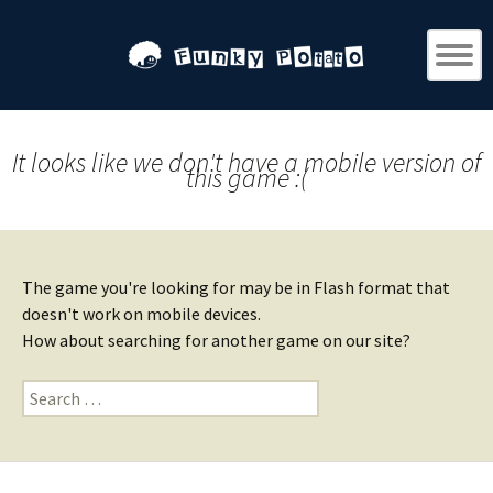
It looks like we don't have a mobile version of
this game :(
The game you're looking for may be in Flash format that
doesn't work on mobile devices.
How about searching for another game on our site?
Search
for: