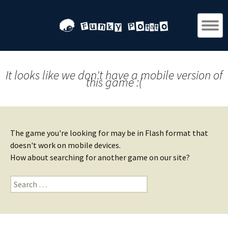
It looks like we don't have a mobile version of
this game :(
The game you're looking for may be in Flash format that
doesn't work on mobile devices.
How about searching for another game on our site?
Search
for: