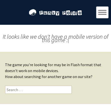
It looks like we don't have a mobile version of
this game :(
The game you're looking for may be in Flash format that
doesn't work on mobile devices.
How about searching for another game on our site?
Search
for: