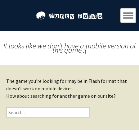
It looks like we don't have a mobile version of
this game :(
The game you're looking for may be in Flash format that
doesn't work on mobile devices.
How about searching for another game on our site?
Search
for: