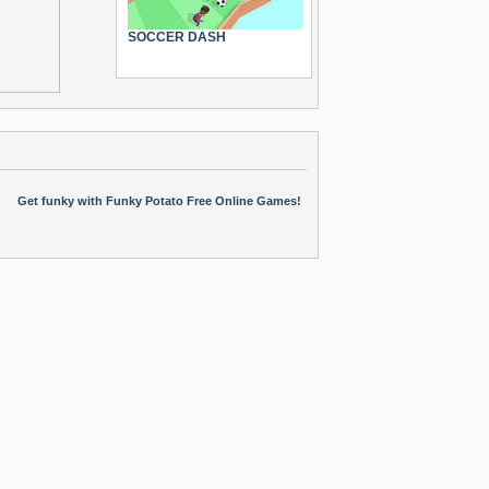
SOCCER DASH
Get funky with Funky Potato Free Online Games!