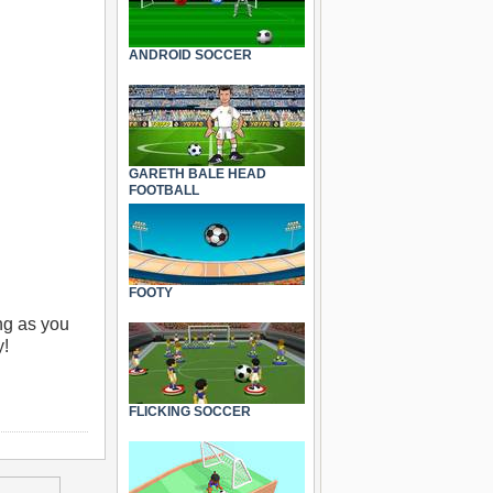
ANDROID SOCCER
GARETH BALE HEAD
FOOTBALL
FOOTY
ong as you
y!
FLICKING SOCCER