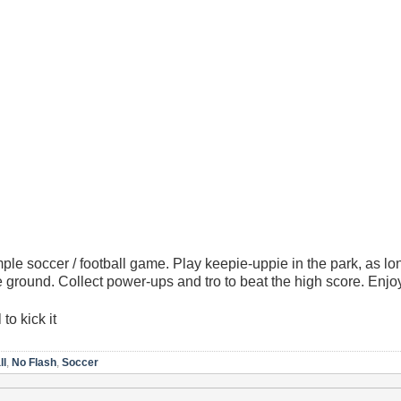
mple soccer / football game. Play keepie-uppie in the park, as l
he ground. Collect power-ups and tro to beat the high score. Enjo
to kick it
ll
,
No Flash
,
Soccer