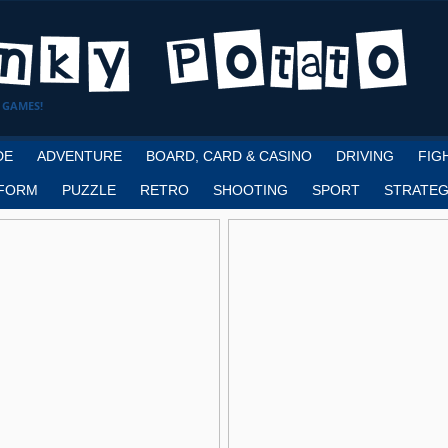
 GAMES!
DE
ADVENTURE
BOARD, CARD & CASINO
DRIVING
FIG
FORM
PUZZLE
RETRO
SHOOTING
SPORT
STRATEG