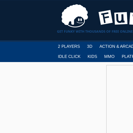
GET FUNKY WITH THOUSANDS OF FREE ONLINE
2 PLAYERS
3D
ACTION & ARCA
IDLE CLICK
KIDS
MMO
PLAT