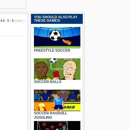
YOU SHOULD ALSO PLAY
THESE GAMES!
4.6
/
5
(
8
votes
)
FREESTYLE SOCCER
SOCCER BALLS
SOCCER RAGDOLL
JUGGLING