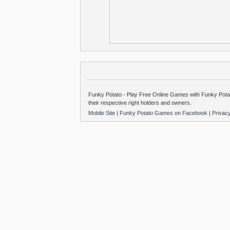
Funky Potato - Play Free Online Games with Funky Potat
their respective right holders and owners.
Mobile Site
|
Funky Potato Games on Facebook
|
Privac