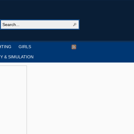
HTING
GIRLS
Y & SIMULATION