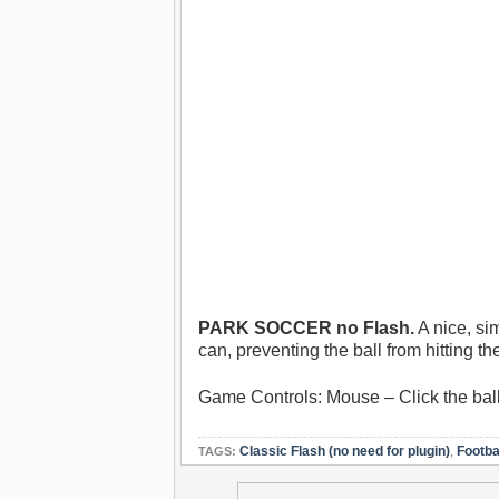
PARK SOCCER no Flash.
A nice, si
can, preventing the ball from hitting t
Game Controls: Mouse – Click the ball 
Classic Flash (no need for plugin)
,
Footba
TAGS: