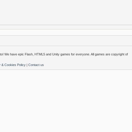
o! We have epic Flash, HTML5 and Unity games for everyone. All games are copyright of
y & Cookies Policy
|
Contact us