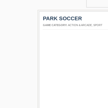
PARK SOCCER
GAME CATEGORY:
ACTION & ARCADE
,
SPORT