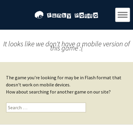
It looks like we don't have a mobile version of
this game :(
The game you're looking for may be in Flash format that
doesn't work on mobile devices.
How about searching for another game on our site?
Search
for: