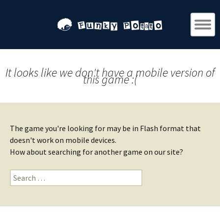
It looks like we don't have a mobile version of
this game :(
The game you're looking for may be in Flash format that
doesn't work on mobile devices.
How about searching for another game on our site?
Search
for: