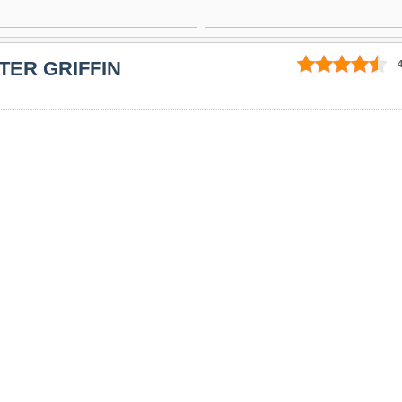
TER GRIFFIN
4