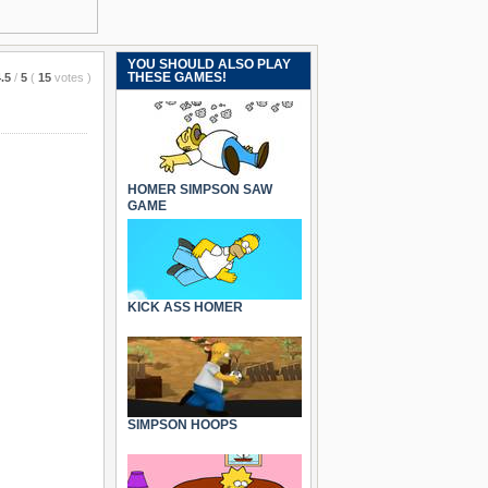
YOU SHOULD ALSO PLAY
THESE GAMES!
.5
/
5
(
15
votes
)
HOMER SIMPSON SAW
GAME
KICK ASS HOMER
SIMPSON HOOPS