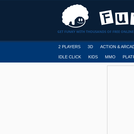
GET FUNKY WITH THOUSANDS OF FREE ONLINE
2 PLAYERS
3D
ACTION & ARCA
IDLE CLICK
KIDS
MMO
PLAT