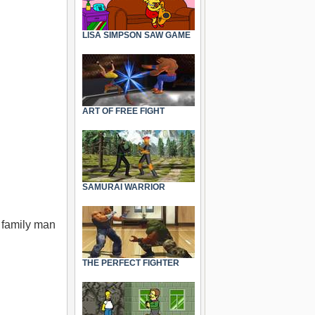
LISA SIMPSON SAW GAME
ART OF FREE FIGHT
SAMURAI WARRIOR
 family man
THE PERFECT FIGHTER