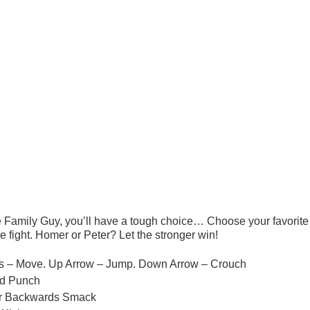
e Family Guy, you’ll have a tough choice… Choose your favorite
e fight. Homer or Peter? Let the stronger win!
eys – Move. Up Arrow – Jump. Down Arrow – Crouch
ed Punch
or Backwards Smack