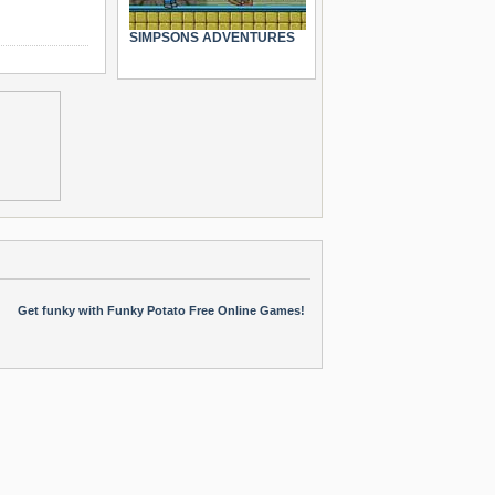
SIMPSONS ADVENTURES
Get funky with Funky Potato Free Online Games!