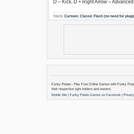
D – Kick. D + Right Arrow – Advanced
Cartoon
,
Classic Flash (no need for plugi
TAGS:
Funky Potato - Play Free Online Games with Funky Potat
their respective right holders and owners.
Mobile Site
|
Funky Potato Games on Facebook
|
Privac