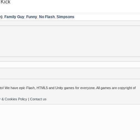
 Kick
n)
,
Family Guy
,
Funny
,
No Flash
,
Simpsons
o! We have epic Flash, HTML5 and Unity games for everyone. All games are copyright of
y & Cookies Policy
|
Contact us