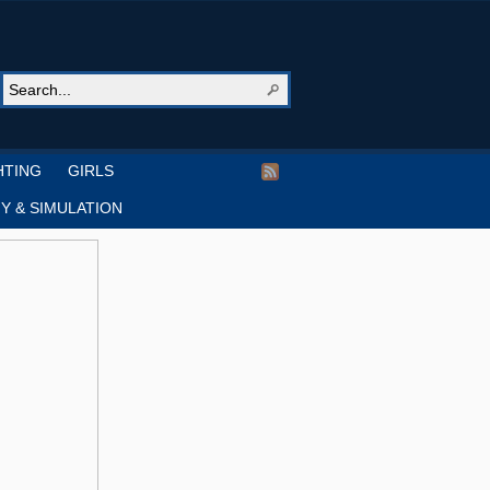
HTING
GIRLS
Y & SIMULATION