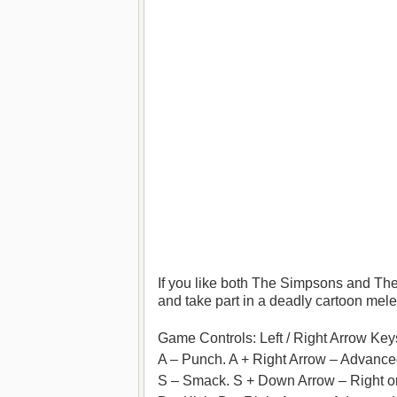
If you like both The Simpsons and Th
and take part in a deadly cartoon mele
Game Controls: Left / Right Arrow K
A – Punch. A + Right Arrow – Advanc
S – Smack. S + Down Arrow – Right 