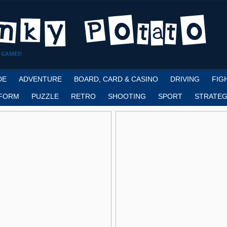
 GAMES!
DE
ADVENTURE
BOARD, CARD & CASINO
DRIVING
FIG
FORM
PUZZLE
RETRO
SHOOTING
SPORT
STRATEG