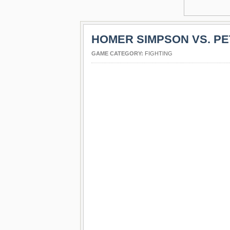
HOMER SIMPSON VS. PE
GAME CATEGORY:
FIGHTING