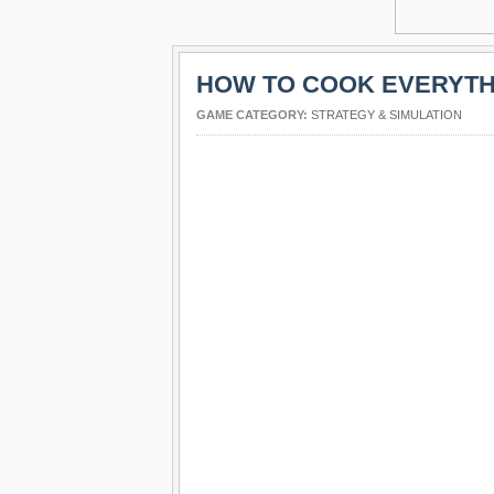
HOW TO COOK EVERYTH
GAME CATEGORY:
STRATEGY & SIMULATION