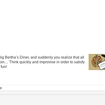
Big Bertha’s Diner, and suddenly you realize that all
 bin… Think quickly and improvise in order to satisfy
 fun!
ly