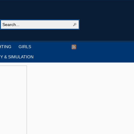
HTING
GIRLS
Y & SIMULATION