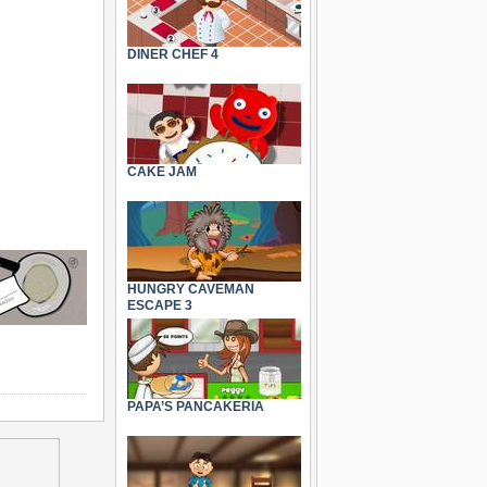
DINER CHEF 4
CAKE JAM
HUNGRY CAVEMAN
ESCAPE 3
PAPA’S PANCAKERIA