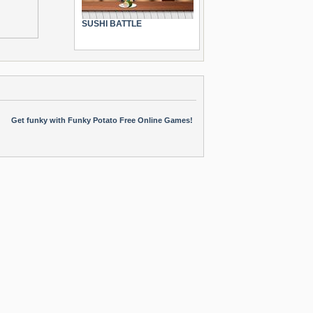
SUSHI BATTLE
Get funky with Funky Potato Free Online Games!