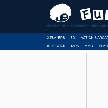
GET FUNKY WITH THOUSANDS OF FREE ONLINE
2 PLAYERS
3D
ACTION & ARCA
IDLE CLICK
KIDS
MMO
PLAT