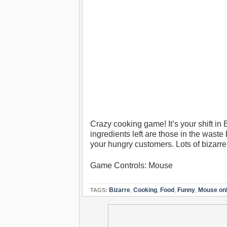
Crazy cooking game! It’s your shift in 
ingredients left are those in the waste
your hungry customers. Lots of bizarre
Game Controls: Mouse
Bizarre
,
Cooking
,
Food
,
Funny
,
Mouse on
TAGS: