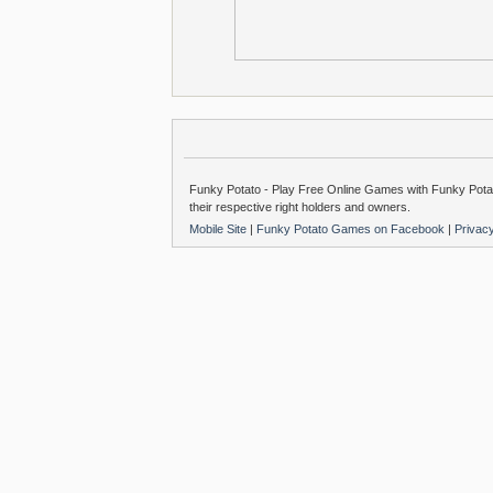
Funky Potato - Play Free Online Games with Funky Potat
their respective right holders and owners.
Mobile Site
|
Funky Potato Games on Facebook
|
Privac