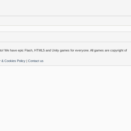
o! We have epic Flash, HTML5 and Unity games for everyone. All games are copyright of
y & Cookies Policy
|
Contact us