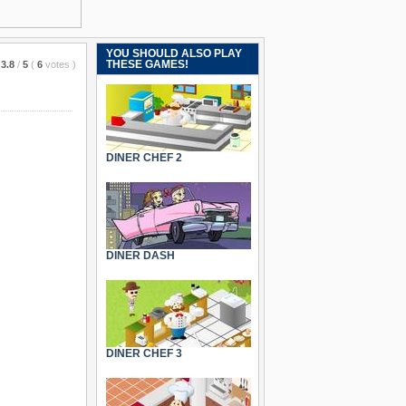
YOU SHOULD ALSO PLAY
THESE GAMES!
3.8
/
5
(
6
votes
)
DINER CHEF 2
DINER DASH
DINER CHEF 3