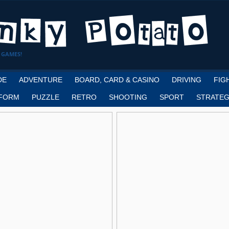
 GAMES!
DE
ADVENTURE
BOARD, CARD & CASINO
DRIVING
FIG
FORM
PUZZLE
RETRO
SHOOTING
SPORT
STRATEG