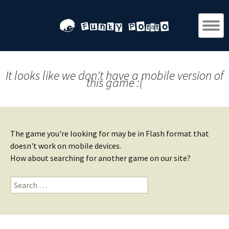
It looks like we don't have a mobile version of
this game :(
The game you're looking for may be in Flash format that
doesn't work on mobile devices.
How about searching for another game on our site?
Search
for: