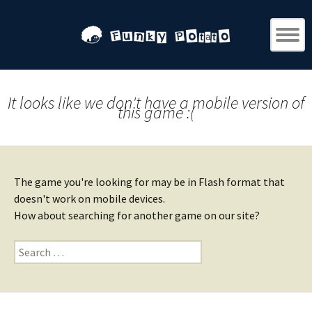
It looks like we don't have a mobile version of
this game :(
The game you're looking for may be in Flash format that
doesn't work on mobile devices.
How about searching for another game on our site?
Search
for: