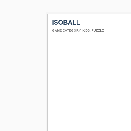
ISOBALL
GAME CATEGORY:
KIDS
,
PUZZLE