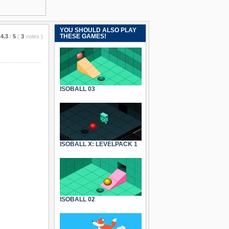
YOU SHOULD ALSO PLAY
THESE GAMES!
4.3
/
5
(
3
votes
)
ISOBALL 03
ISOBALL X: LEVELPACK 1
ISOBALL 02