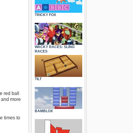
TRICKY FOX
WACKY RACES: SLING
RACES
TILT
e red ball
re and more
BAMBLOX
e times to