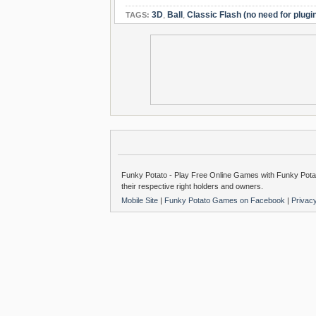
3D
,
Ball
,
Classic Flash (no need for plugi
TAGS:
Funky Potato - Play Free Online Games with Funky Potat
their respective right holders and owners.
Mobile Site
|
Funky Potato Games on Facebook
|
Privac