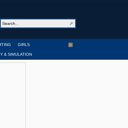
HTING
GIRLS
Y & SIMULATION