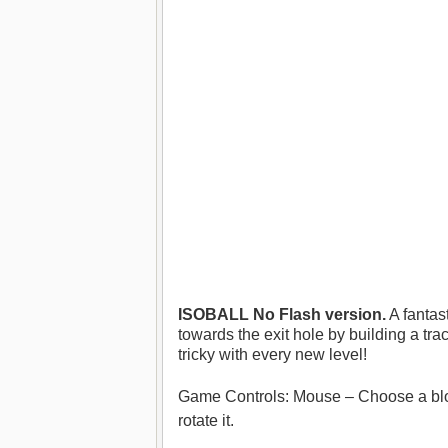
ISOBALL No Flash version.
A fantas
towards the exit hole by building a tra
tricky with every new level!
Game Controls: Mouse – Choose a block 
rotate it.