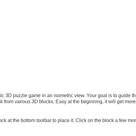
tic 3D puzzle game in an isometric view. Your goal is to guide th
ck from various 3D blocks. Easy at the beginning, it will get mo
at the bottom toolbar to place it. Click on the block a few mor