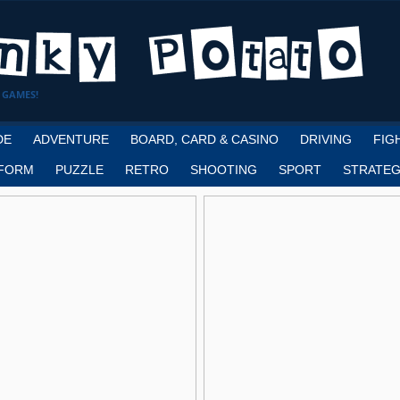
 GAMES!
DE
ADVENTURE
BOARD, CARD & CASINO
DRIVING
FIG
FORM
PUZZLE
RETRO
SHOOTING
SPORT
STRATEG