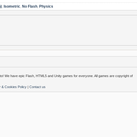
n)
,
Isometric
,
No Flash
,
Physics
o! We have epic Flash, HTML5 and Unity games for everyone. All games are copyright of
y & Cookies Policy
|
Contact us