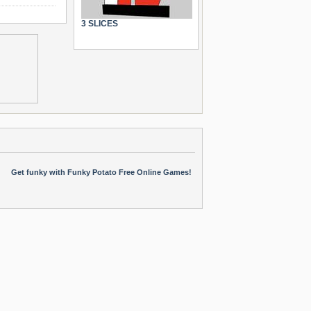
3 SLICES
Get funky with Funky Potato Free Online Games!