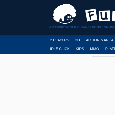
GET FUNKY WITH THOUSANDS OF FREE ONLINE
2 PLAYERS
3D
ACTION & ARCA
IDLE CLICK
KIDS
MMO
PLAT