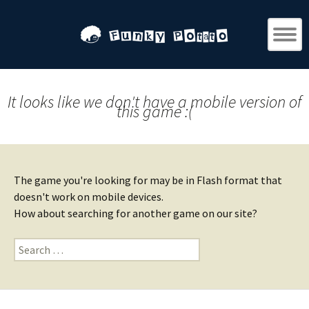
It looks like we don't have a mobile version of
this game :(
The game you're looking for may be in Flash format that
doesn't work on mobile devices.
How about searching for another game on our site?
Search
for: