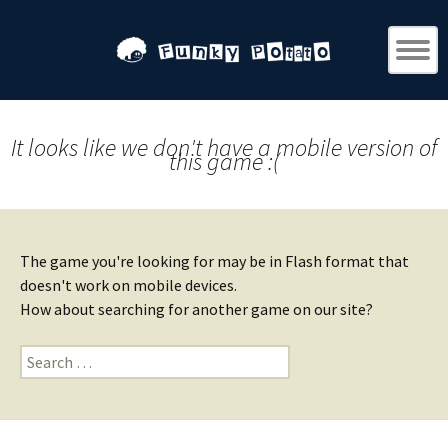
It looks like we don't have a mobile version of
this game :(
The game you're looking for may be in Flash format that
doesn't work on mobile devices.
How about searching for another game on our site?
Search
for: