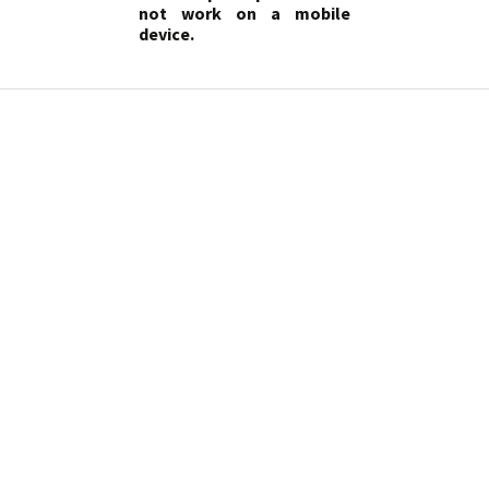
not work on a mobile
device.