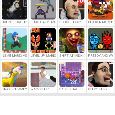
JOHN BROKE HIS BONES
JUJUTSU PLAYGROUND
SCHOOL FURY
CHICKEN MERGE 
NSMB MARIO VS. LUIGI
LEVEL UP: MARIO’S MINIGAMES MAYHEM
SHIFT AT MIDNIGHT
FIREBOY AND WAT
UNICORN FAMILY SIMULATOR
WACKY FLIP
BASKETBALL SERIAL SHOOTER
OFFICE FURY