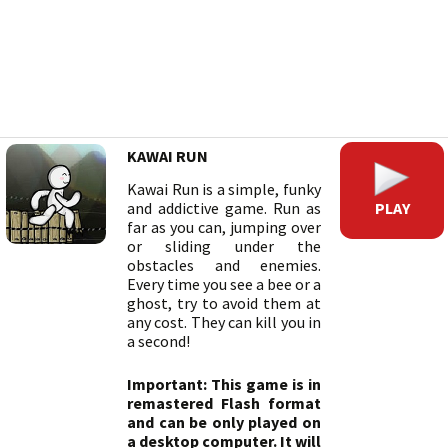
KAWAI RUN
Kawai Run is a simple, funky
PLAY
and addictive game. Run as
far as you can, jumping over
or sliding under the
obstacles and enemies.
Every time you see a bee or a
ghost, try to avoid them at
any cost. They can kill you in
a second!
Important: This game is in
remastered Flash format
and can be only played on
a desktop computer. It will