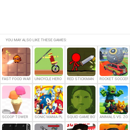
YOU MAY ALSO LIKE THESE GAMES:
FAST FOOD WARS
UNICYCLE HERO
RED STICKMAN: FIGHTING STICK
ROCKET SOCCER
SCOOP TOWER
SONIC MANIA PLUS ONLINE
SQUID GAME BOY
ANIMALS VS. ZO