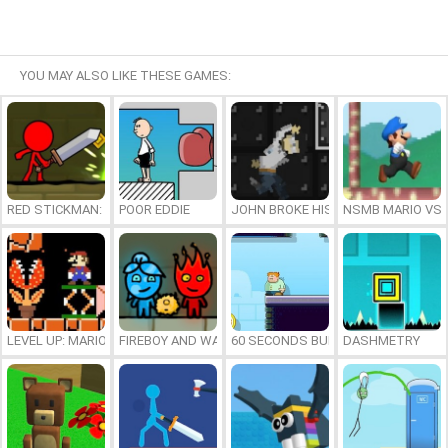
YOU MAY ALSO LIKE THESE GAMES:
RED STICKMAN: FIGHTING STICK
POOR EDDIE
JOHN BROKE HIS BONES
NSMB MARIO VS. 
LEVEL UP: MARIO’S MINIGAMES MAYHEM
FIREBOY AND WATERGIRL 7: AND FRIENDS
60 SECONDS BURGER RUN
DASHMETRY