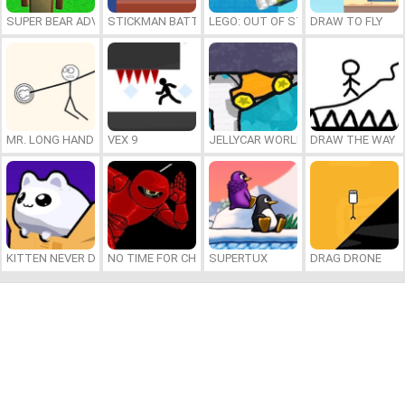
SUPER BEAR ADVENTURE
STICKMAN BATTLE
LEGO: OUT OF STEP
DRAW TO FLY
MR. LONG HAND
VEX 9
JELLYCAR WORLDS
DRAW THE WAY
KITTEN NEVER DIES
NO TIME FOR CHARGE
SUPERTUX
DRAG DRONE