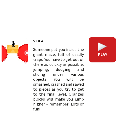
VEX 4
Someone put you inside the
PLAY
giant maze, full of deadly
traps. You have to get out of
there as quickly as possible,
jumping, dodging and
sliding under various
objects. You will be
smashed, crashed and sawed
to pieces as you try to get
to the final level. Oranges
blocks will make you jump
higher – remember! Lots of
fun!