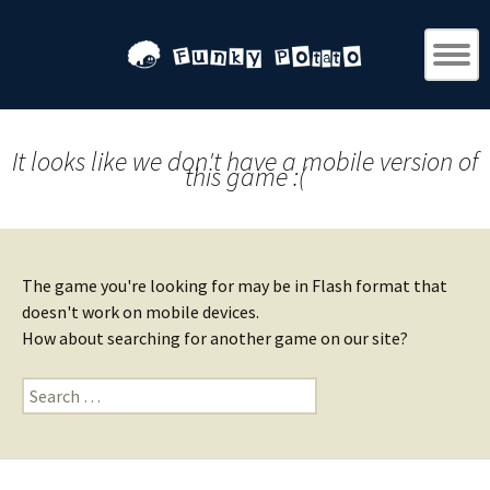
It looks like we don't have a mobile version of
this game :(
The game you're looking for may be in Flash format that
doesn't work on mobile devices.
How about searching for another game on our site?
Search
for: