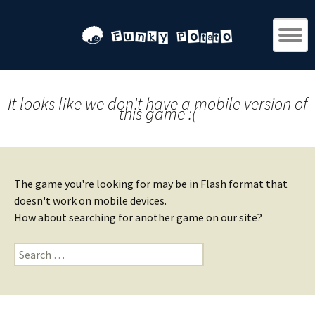
It looks like we don't have a mobile version of
this game :(
The game you're looking for may be in Flash format that
doesn't work on mobile devices.
How about searching for another game on our site?
Search
for: