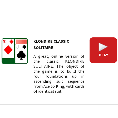
KLONDIKE CLASSIC
SOLITAIRE
PLAY
A great, online version of
the classic KLONDIKE
SOLITAIRE. The object of
the game is to build the
four foundations up in
ascending suit sequence
from Ace to King, with cards
of identical suit.