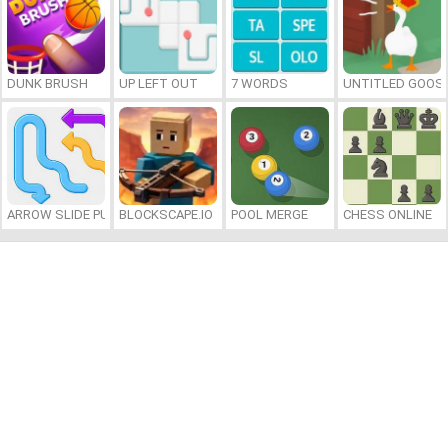
DUNK BRUSH
UP LEFT OUT
7 WORDS
UNTITLED GOOSE
ARROW SLIDE PUZZLE
BLOCKSCAPE.IO
POOL MERGE
CHESS ONLINE