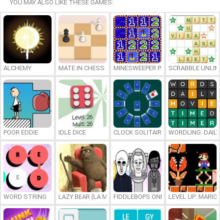
YOU MAY ALSO LIKE THESE GAMES:
ALCHEMY
MATE IN CHESS
MINESWEEPER PLUS
SCRABBLE UNLIM
POOR EDDIE
IDLE DICE
CLOCK SOLITAIRE
WORDLING: DAIL
WORD STRING
LAZY BEAR (LA MADRIGUERA)
FIDDLEBOPS ONLINE
LEVEL UP: MARI