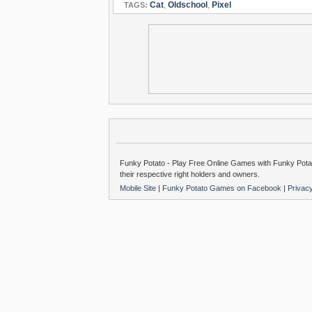
Cat
,
Oldschool
,
Pixel
TAGS:
Funky Potato - Play Free Online Games with Funky Potat
their respective right holders and owners.
Mobile Site
|
Funky Potato Games on Facebook
|
Privac