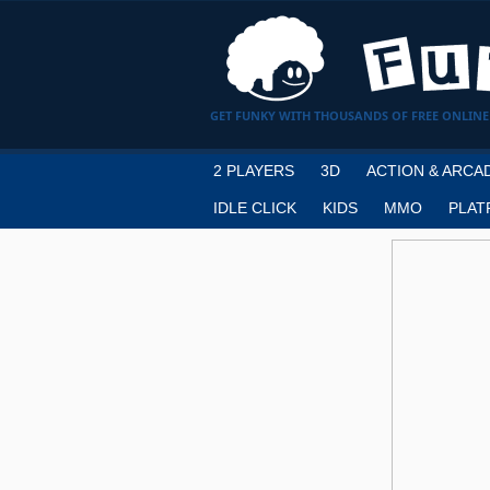
GET FUNKY WITH THOUSANDS OF FREE ONLINE
2 PLAYERS
3D
ACTION & ARCA
IDLE CLICK
KIDS
MMO
PLAT