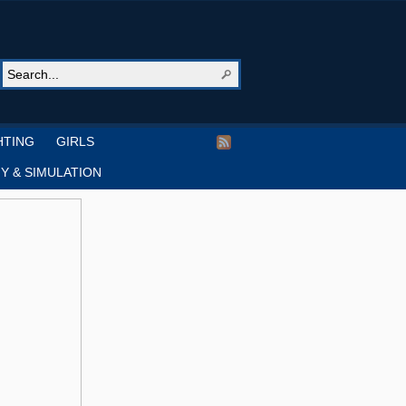
HTING
GIRLS
Y & SIMULATION