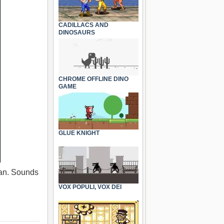
CADILLACS AND
DINOSAURS
CHROME OFFLINE DINO
GAME
GLUE KNIGHT
 can. Sounds
VOX POPULI, VOX DEI