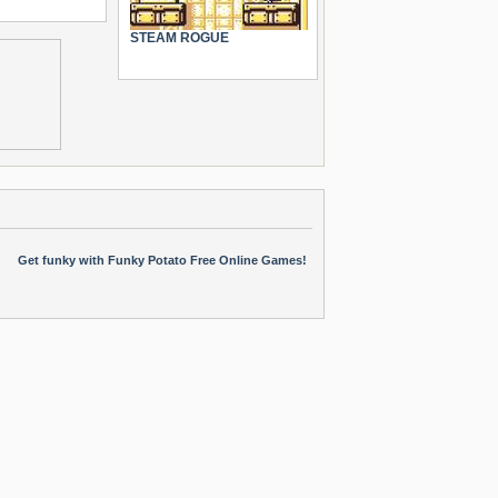
STEAM ROGUE
Get funky with Funky Potato Free Online Games!