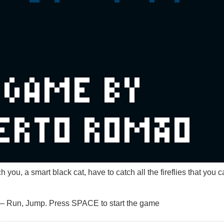
h you, a smart black cat, have to catch all the fireflies that you
– Run, Jump. Press SPACE to start the game