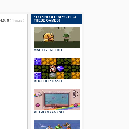
YOU SHOULD ALSO PLAY
THESE GAMES!
4.5
/
5
(
4
votes
)
MADFIST RETRO
BOULDER DASH
RETRO NYAN CAT