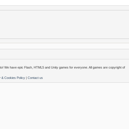
o! We have epic Flash, HTML5 and Unity games for everyone. All games are copyright of
y & Cookies Policy
|
Contact us