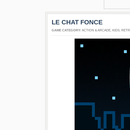
LE CHAT FONCE
GAME CATEGORY:
ACTION & ARCADE
,
KIDS
,
RET