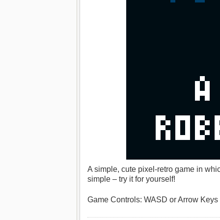
A simple, cute pixel-retro game in whic
simple – try it for yourself!
Game Controls: WASD or Arrow Keys 