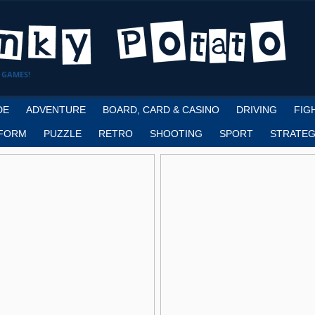
 GAMES!
DE
ADVENTURE
BOARD, CARD & CASINO
DRIVING
FIG
FORM
PUZZLE
RETRO
SHOOTING
SPORT
STRATEG