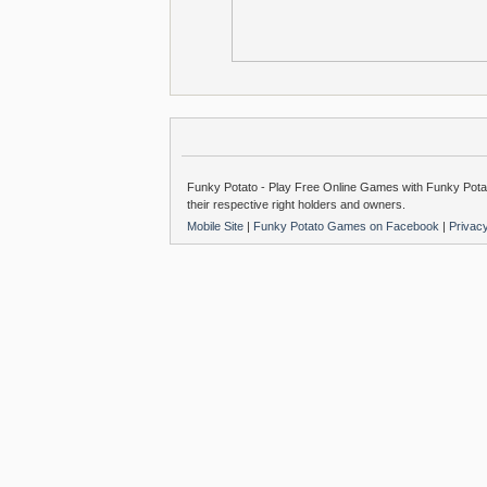
Funky Potato - Play Free Online Games with Funky Potat
their respective right holders and owners.
Mobile Site
|
Funky Potato Games on Facebook
|
Privac