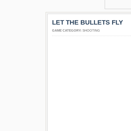
LET THE BULLETS FLY
GAME CATEGORY:
SHOOTING