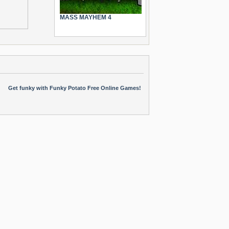
MASS MAYHEM 4
Get funky with Funky Potato Free Online Games!