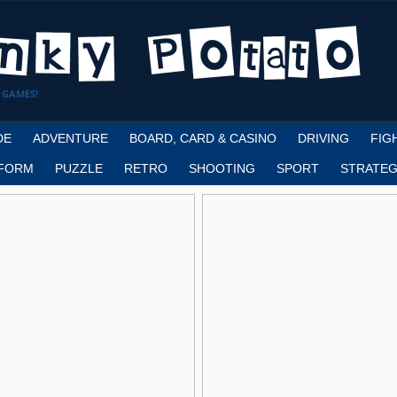
 GAMES!
DE
ADVENTURE
BOARD, CARD & CASINO
DRIVING
FIG
FORM
PUZZLE
RETRO
SHOOTING
SPORT
STRATEG