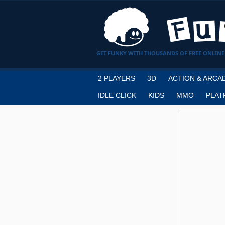
GET FUNKY WITH THOUSANDS OF FREE ONLINE
2 PLAYERS
3D
ACTION & ARCA
IDLE CLICK
KIDS
MMO
PLAT