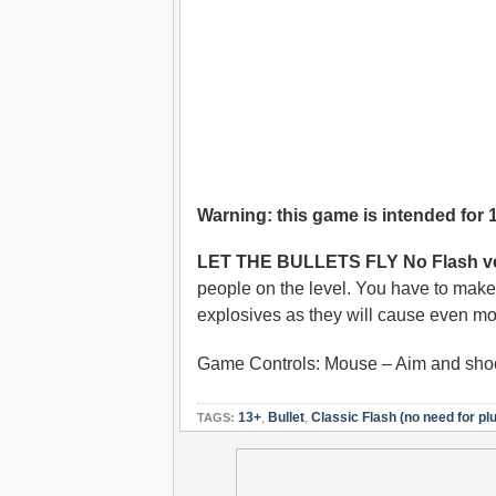
Warning: this game is intended for 
LET THE BULLETS FLY No Flash ve
people on the level. You have to make 
explosives as they will cause even m
Game Controls: Mouse – Aim and sho
13+
,
Bullet
,
Classic Flash (no need for plu
TAGS: