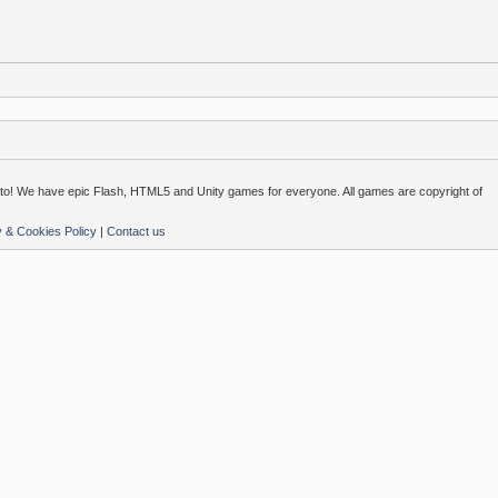
o! We have epic Flash, HTML5 and Unity games for everyone. All games are copyright of
y & Cookies Policy
|
Contact us