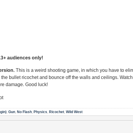
13+ audiences only!
rsion.
This is a weird shooting game, in which you have to elim
the bullet ricochet and bounce off the walls and ceilings. Watch 
ore damage. Good luck!
ot
gin)
,
Gun
,
No Flash
,
Physics
,
Ricochet
,
Wild West