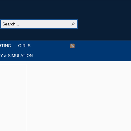
HTING
GIRLS
Y & SIMULATION