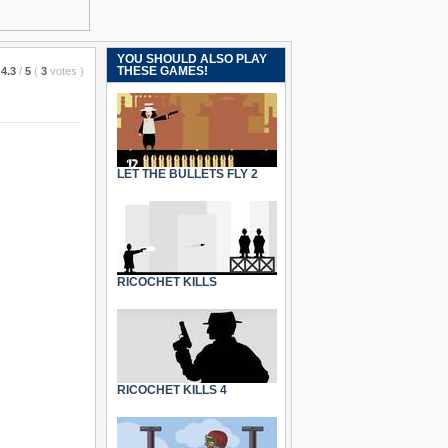
YOU SHOULD ALSO PLAY
THESE GAMES!
4.3
/
5
(
3
votes
)
LET THE BULLETS FLY 2
RICOCHET KILLS
RICOCHET KILLS 4