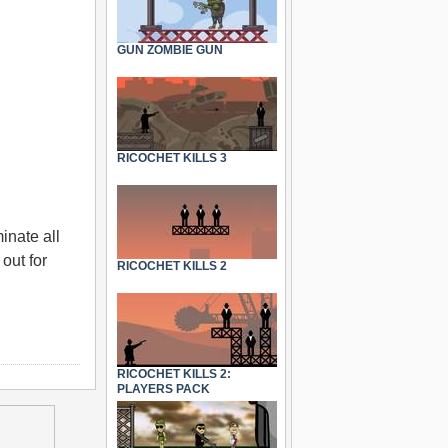
GUN ZOMBIE GUN
RICOCHET KILLS 3
inate all
out for
RICOCHET KILLS 2
RICOCHET KILLS 2:
PLAYERS PACK