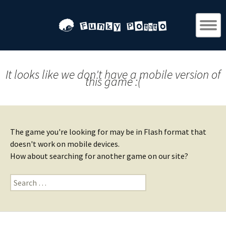
It looks like we don't have a mobile version of
this game :(
The game you're looking for may be in Flash format that
doesn't work on mobile devices.
How about searching for another game on our site?
Search
for: