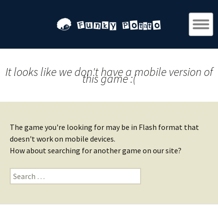
It looks like we don't have a mobile version of
this game :(
The game you're looking for may be in Flash format that
doesn't work on mobile devices.
How about searching for another game on our site?
Search
for: