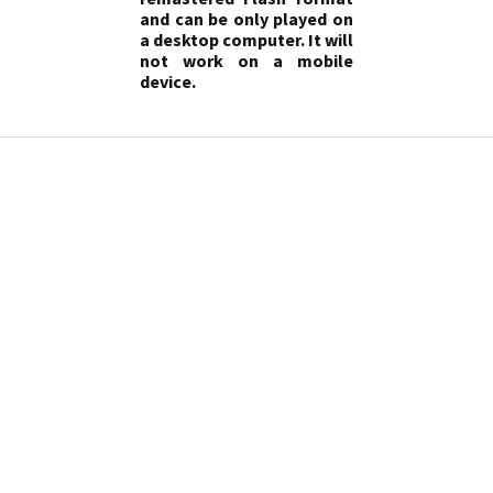
and can be only played on
a desktop computer. It will
not work on a mobile
device.