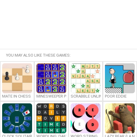
YOU MAY ALSO LIKE THESE GAMES:
MATE IN CHESS
MINESWEEPER PLUS
SCRABBLE UNLIMITED
POOR EDDIE
CLOCK SOLITAIRE
WORDLING: DAILY WORD CHALLENGE
WORD STRING
LAZY BEAR (LA M