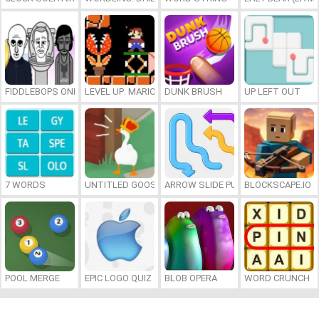
FIDDLEBOPS ONLINE
LEVEL UP: MARIO’S MINIGAMES MAYHEM
DUNK BRUSH
UP LEFT OUT
7 WORDS
UNTITLED GOOSE GAME ONLINE
ARROW SLIDE PUZZLE
BLOCKSCAPE.IO
POOL MERGE
EPIC LOGO QUIZ
BLOB OPERA
WORD CRUNCH