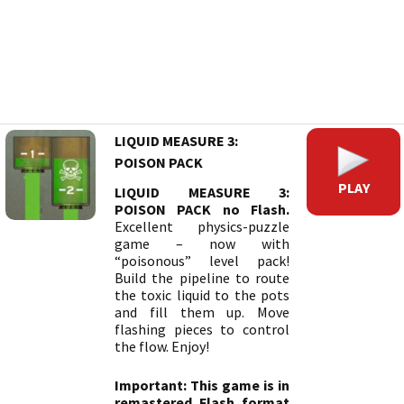
LIQUID MEASURE 3:
POISON PACK
PLAY
LIQUID MEASURE 3:
POISON PACK no Flash.
Excellent physics-puzzle
game – now with
“poisonous” level pack!
Build the pipeline to route
the toxic liquid to the pots
and fill them up. Move
flashing pieces to control
the flow. Enjoy!
Important: This game is in
remastered Flash format