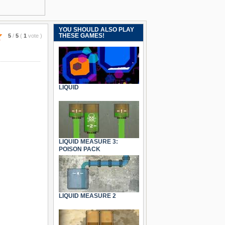
YOU SHOULD ALSO PLAY
THESE GAMES!
5
/
5
(
1
vote
)
LIQUID
LIQUID MEASURE 3:
POISON PACK
LIQUID MEASURE 2