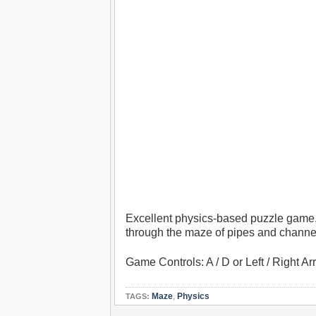
Excellent physics-based puzzle game, p
through the maze of pipes and channe
Game Controls: A / D or Left / Right 
Maze
,
Physics
TAGS: