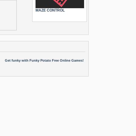
MAZE CONTROL
Get funky with Funky Potato Free Online Games!