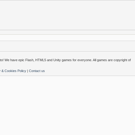
o! We have epic Flash, HTML5 and Unity games for everyone. All games are copyright of
y & Cookies Policy
|
Contact us