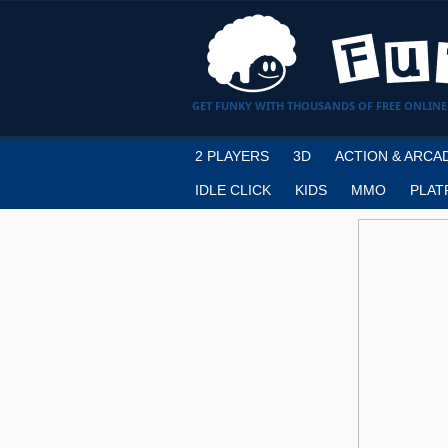
GET FUNKY WITH THOUSANDS OF FREE ONLINE
2 PLAYERS
3D
ACTION & ARCA
IDLE CLICK
KIDS
MMO
PLAT