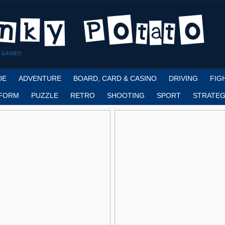
 GAMES!
DE
ADVENTURE
BOARD, CARD & CASINO
DRIVING
FIG
FORM
PUZZLE
RETRO
SHOOTING
SPORT
STRATEG