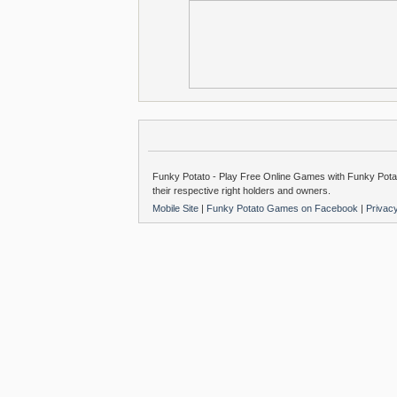
Funky Potato - Play Free Online Games with Funky Potat
their respective right holders and owners.
Mobile Site
|
Funky Potato Games on Facebook
|
Privac