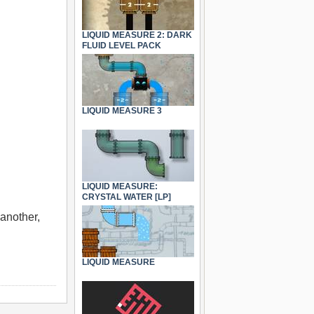
LIQUID MEASURE 2: DARK
FLUID LEVEL PACK
LIQUID MEASURE 3
LIQUID MEASURE:
CRYSTAL WATER [LP]
 another,
LIQUID MEASURE