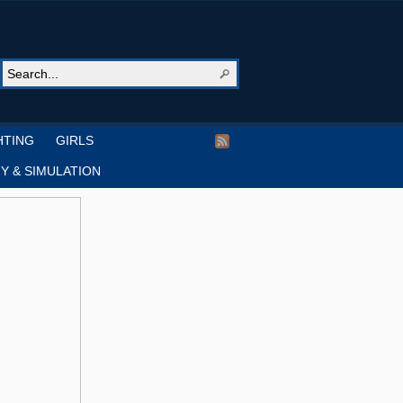
HTING
GIRLS
Y & SIMULATION