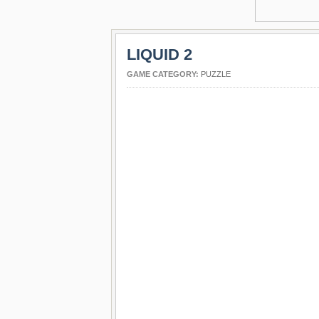
LIQUID 2
GAME CATEGORY:
PUZZLE