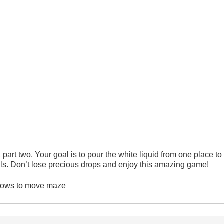
art two. Your goal is to pour the white liquid from one place to
ls. Don’t lose precious drops and enjoy this amazing game!
Arrows to move maze