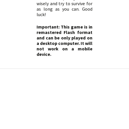
wisely and try to survive for
as long as you can. Good
luck!
Important: This game is in
remastered Flash format
and can be only played on
a desktop computer. It will
not work on a mobile
device.