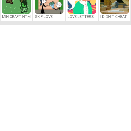
MINICRAFT HTML5
SKIP LOVE
LOVE LETTERS
I DIDN’T CHEAT