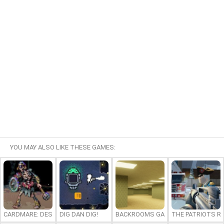
YOU MAY ALSO LIKE THESE GAMES:
CARDMARE: DESCENT
DIG DAN DIG!
BACKROOMS GAME ONLINE
THE PATRIOTS R