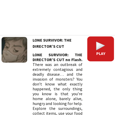
LONE SURVIVOR: THE
DIRECTOR’S CUT
PLAY
LONE SURVIVOR: THE
DIRECTOR’S CUT no Flash.
There was an outbreak of
extremely contagious and
deadly disease… and the
invasion of monsters? You
don’t know what exactly
happened, the only thing
you know is that you’re
home alone, barely alive,
hungry and looking for help.
Explore the surroundings,
collect items, use your food