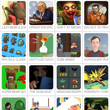
LAZY BEAR (LA MADRIGUERA)
OPERATION EPIC FURIOUS: STRAIT TO HELL ONLINE
SHIFT AT MIDNIGHT
DIG OUT OF PRIS
RPG IDLE CLICKER
UNTITLED GOOSE GAME ONLINE
CUBE MINER
SCHOOLBOY RU
SUPER BEAR ADVENTURE
THE DEADSEAT
DRAGONSWEEPER
POKEPATH TOWE