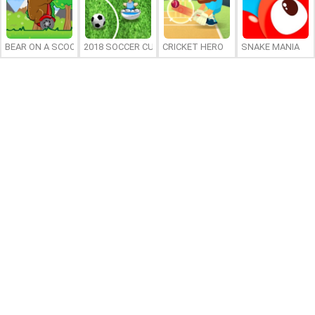
BEAR ON A SCOOTER
2018 SOCCER CUP
CRICKET HERO
SNAKE MANIA