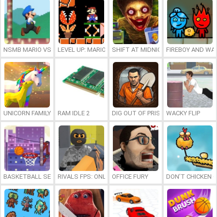
NSMB MARIO VS. LUIGI
LEVEL UP: MARIO’S MINIGAMES MAYHEM
SHIFT AT MIDNIGHT
FIREBOY AND WAT
UNICORN FAMILY SIMULATOR
RAM IDLE 2
DIG OUT OF PRISON
WACKY FLIP
BASKETBALL SERIAL SHOOTER
RIVALS FPS: ONLINE SHOOTER
OFFICE FURY
DON’T CHICKEN 