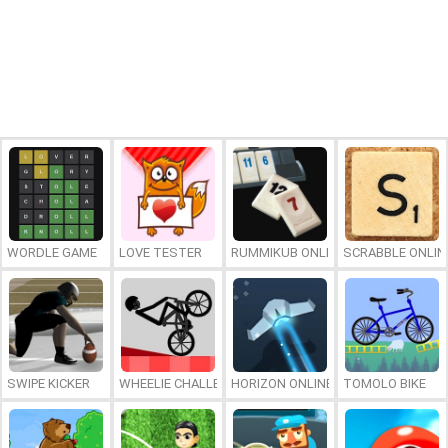
WORDLE GAME
LOVE TESTER
RUMMIKUB ONLINE
SCRABBLE ONLIN
SWIPE KICKER
WHEELIE CHALLENGE
HORIZON ONLINE
TOMOLO BIKE