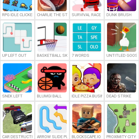
RPG IDLE CLICKER
CHARLIE THE STEAK
SURVIVAL RACE
DUNK BRUSH
UP LEFT OUT
BASKETBALL SKILLS
7 WORDS
UNTITLED GOOSE
SNEK LEFT
BLUMGI BALL
IDLE PIZZA BUSINESS
DEAD STRIKE
CAR DESTRUCTION SIMULATOR 3D
ARROW SLIDE PUZZLE
BLOCKSCAPE.IO
PROXIMITY CITY