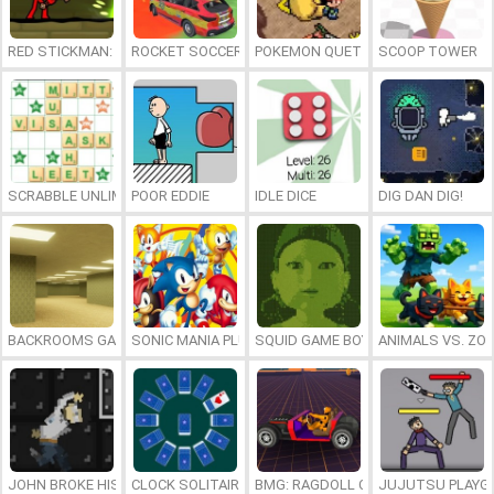
RED STICKMAN: FIGHTING STICK
ROCKET SOCCER DERBY
POKEMON QUETZAL
SCOOP TOWER
SCRABBLE UNLIMITED
POOR EDDIE
IDLE DICE
DIG DAN DIG!
BACKROOMS GAME ONLINE
SONIC MANIA PLUS ONLINE
SQUID GAME BOY
ANIMALS VS. ZO
JOHN BROKE HIS BONES
CLOCK SOLITAIRE
BMG: RAGDOLL CAR RACE
JUJUTSU PLAYG