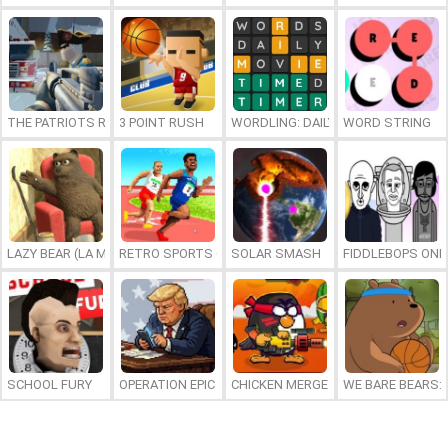
THE PATRIOTS REVOLUTION
3 POINT RUSH
WORDLING: DAILY WORD CHALLENG
WORD STRING
LAZY BEAR (LA MADRIGUERA)
RETRO SPORTS CHAMPION
SOLAR SMASH
FIDDLEBOPS ONL
SCHOOL FURY
OPERATION EPIC FURIOUS: STRAIT TO HELL ONLINE
CHICKEN MERGE 2
WE BARE BEARS: