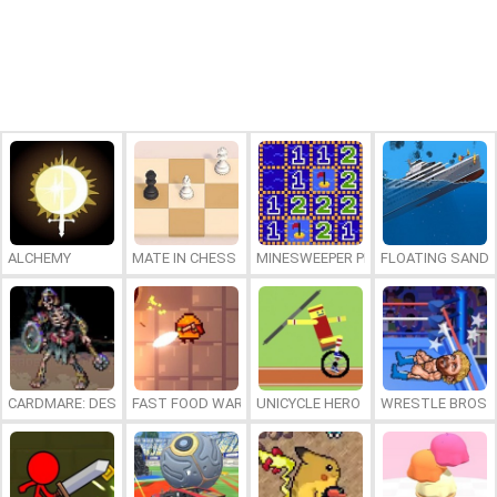
ALCHEMY
MATE IN CHESS
MINESWEEPER PLUS
FLOATING SAND
CARDMARE: DESCENT
FAST FOOD WARS
UNICYCLE HERO
WRESTLE BROS