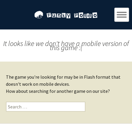
It looks like we don't have a mobile version of
this game :(
The game you're looking for may be in Flash format that
doesn't work on mobile devices.
How about searching for another game on our site?
Search
for: