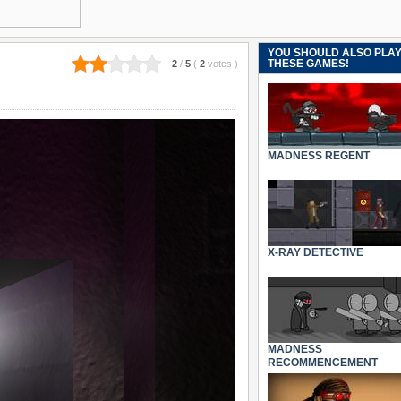
YOU SHOULD ALSO PLA
THESE GAMES!
2
/
5
(
2
votes
)
MADNESS REGENT
X-RAY DETECTIVE
MADNESS
RECOMMENCEMENT