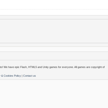
o! We have epic Flash, HTML5 and Unity games for everyone. All games are copyright of
y & Cookies Policy
|
Contact us