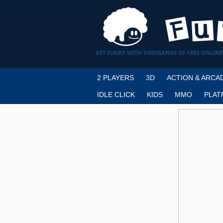
GET FUNKY WITH THOUSANDS OF FREE ONLINE
2 PLAYERS
3D
ACTION & ARCA
IDLE CLICK
KIDS
MMO
PLAT