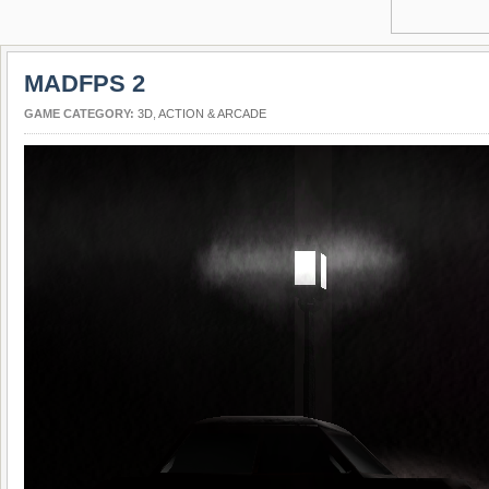
MADFPS 2
GAME CATEGORY:
3D
,
ACTION & ARCADE