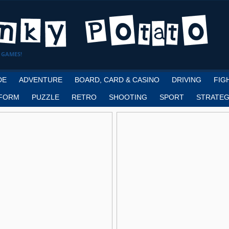
 GAMES!
DE
ADVENTURE
BOARD, CARD & CASINO
DRIVING
FIG
FORM
PUZZLE
RETRO
SHOOTING
SPORT
STRATEG