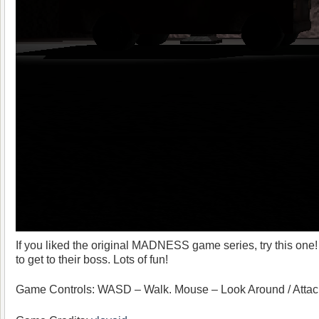
If you liked the original MADNESS game series, try this one! 
to get to their boss. Lots of fun!
Game Controls: WASD – Walk. Mouse – Look Around / Attac