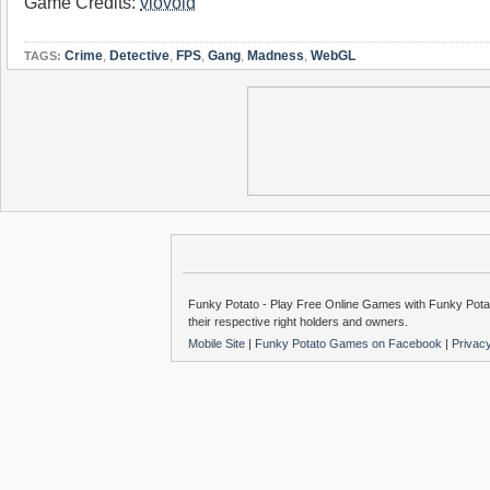
Game Credits:
vlovoid
Crime
,
Detective
,
FPS
,
Gang
,
Madness
,
WebGL
TAGS:
Funky Potato - Play Free Online Games with Funky Potat
their respective right holders and owners.
Mobile Site
|
Funky Potato Games on Facebook
|
Privac