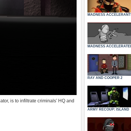
MADNESS ACCELERANT
MADNESS ACCELERATE
RAY AND COOPER 2
r, is to infiltrate criminals’ HQ and
ARMY RECOUP: ISLAND