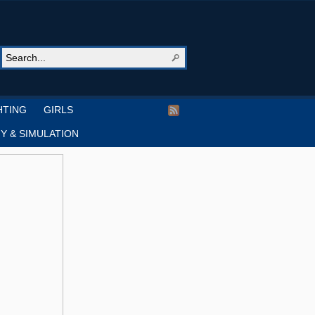
HTING
GIRLS
Y & SIMULATION