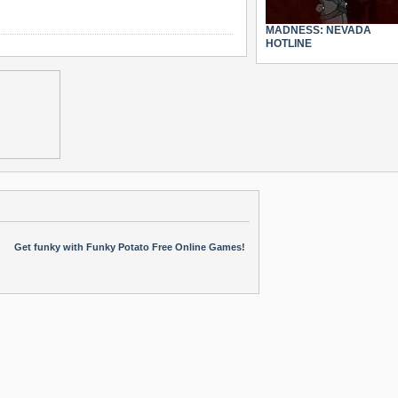
MADNESS: NEVADA
HOTLINE
Get funky with Funky Potato Free Online Games!