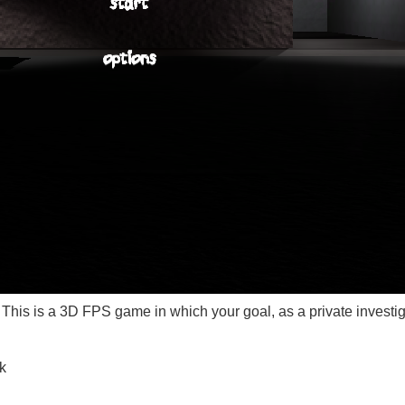
This is a 3D FPS game in which your goal, as a private investigato
k