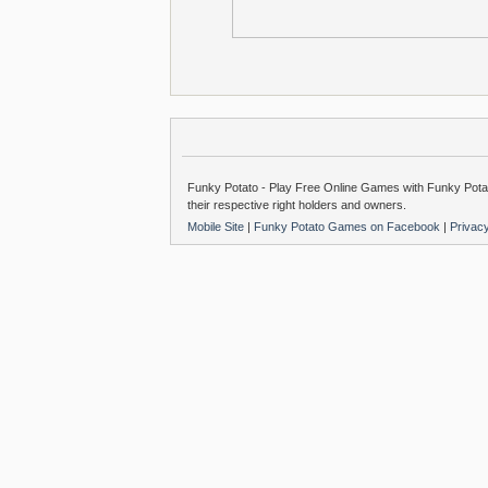
Funky Potato - Play Free Online Games with Funky Potat
their respective right holders and owners.
Mobile Site
|
Funky Potato Games on Facebook
|
Privac