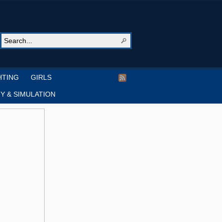
HTING
GIRLS
Y & SIMULATION