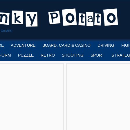
 GAMES!
DE
ADVENTURE
BOARD, CARD & CASINO
DRIVING
FIG
FORM
PUZZLE
RETRO
SHOOTING
SPORT
STRATEG