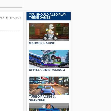
YOU SHOULD ALSO PLAY
THESE GAMES!
4.7
/
5
(
8
votes
)
MADMEN RACING
UPHILL CLIMB RACING 3
TURBO RACING 3:
SHANGHAI