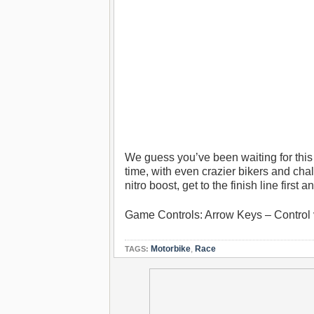
We guess you’ve been waiting for t
time, with even crazier bikers and cha
nitro boost, get to the finish line first
Game Controls: Arrow Keys – Control 
Motorbike
,
Race
TAGS: