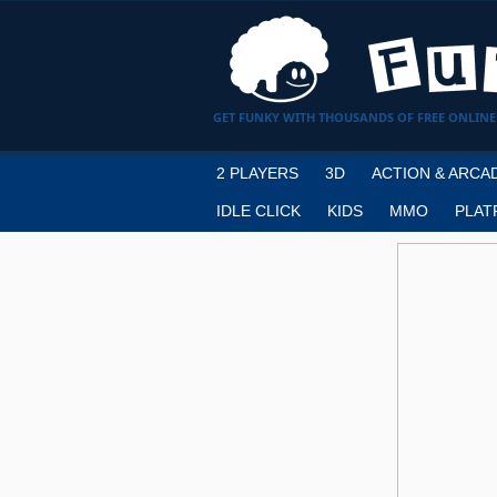
GET FUNKY WITH THOUSANDS OF FREE ONLINE
2 PLAYERS
3D
ACTION & ARCA
IDLE CLICK
KIDS
MMO
PLAT