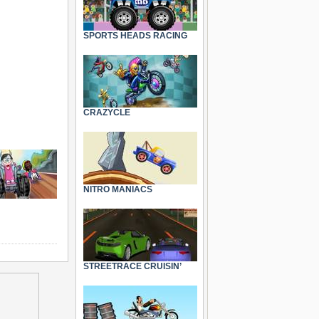
SPORTS HEADS RACING
CRAZYCLE
NITRO MANIACS
STREETRACE CRUISIN’