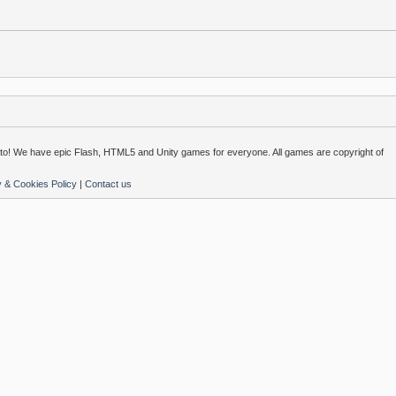
o! We have epic Flash, HTML5 and Unity games for everyone. All games are copyright of
y & Cookies Policy
|
Contact us