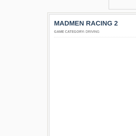
MADMEN RACING 2
GAME CATEGORY:
DRIVING