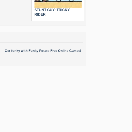
STUNT GUY: TRICKY
RIDER
Get funky with Funky Potato Free Online Games!