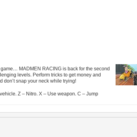
his game… MADMEN RACING is back for the second
llenging levels. Perform tricks to get money and
 and don’t snap your neck while trying!
vehicle. Z – Nitro. X – Use weapon. C – Jump