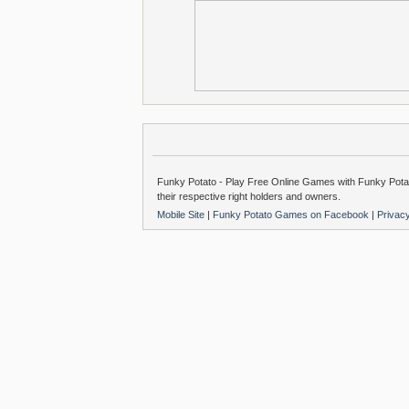
Funky Potato - Play Free Online Games with Funky Potat
their respective right holders and owners.
Mobile Site
|
Funky Potato Games on Facebook
|
Privac