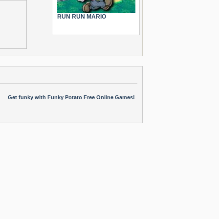
RUN RUN MARIO
Get funky with Funky Potato Free Online Games!