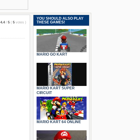
YOU SHOULD ALSO PLAY
THESE GAMES!
4.4
/
5
(
5
votes
)
MARIO GO KART
MARIO KART SUPER
CIRCUIT
MARIO KART 64 ONLINE