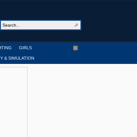
HTING
GIRLS
Y & SIMULATION