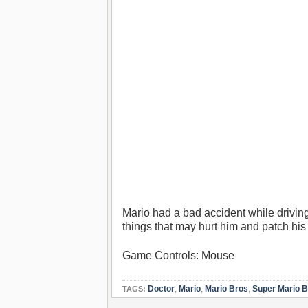
Mario had a bad accident while driving
things that may hurt him and patch hi
Game Controls: Mouse
Doctor
,
Mario
,
Mario Bros
,
Super Mario 
TAGS: