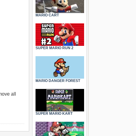
MARIO CART
SUPER MARIO RUN 2
MARIO DANGER FOREST
move all
SUPER MARIO KART