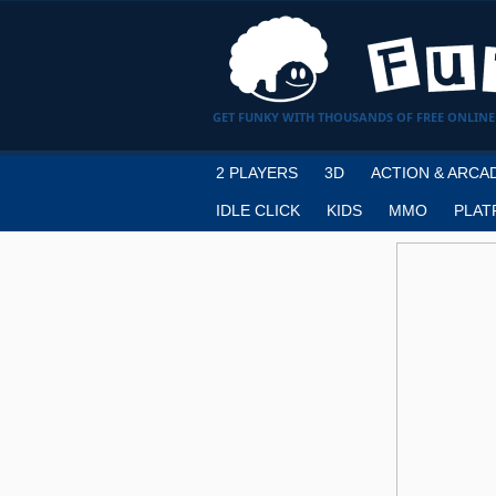
GET FUNKY WITH THOUSANDS OF FREE ONLINE
2 PLAYERS
3D
ACTION & ARCA
IDLE CLICK
KIDS
MMO
PLAT