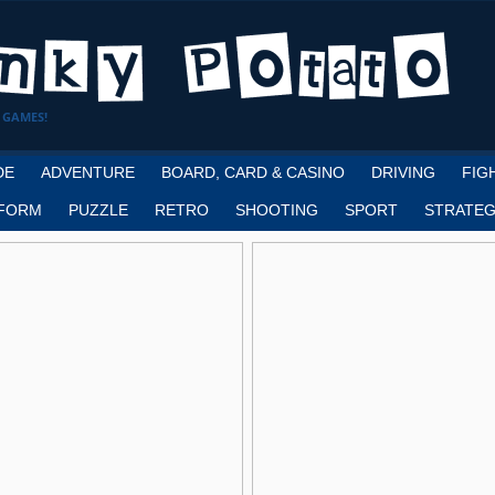
 GAMES!
DE
ADVENTURE
BOARD, CARD & CASINO
DRIVING
FIG
FORM
PUZZLE
RETRO
SHOOTING
SPORT
STRATEG