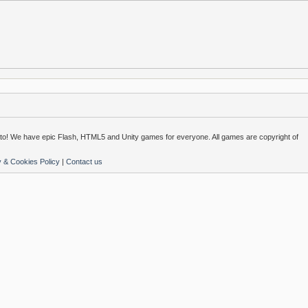
o! We have epic Flash, HTML5 and Unity games for everyone. All games are copyright of
y & Cookies Policy
|
Contact us