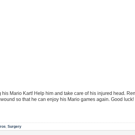
 his Mario Kart! Help him and take care of his injured head. Re
s wound so that he can enjoy his Mario games again. Good luck!
Bros
,
Surgery