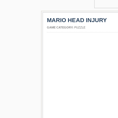
MARIO HEAD INJURY
GAME CATEGORY:
PUZZLE