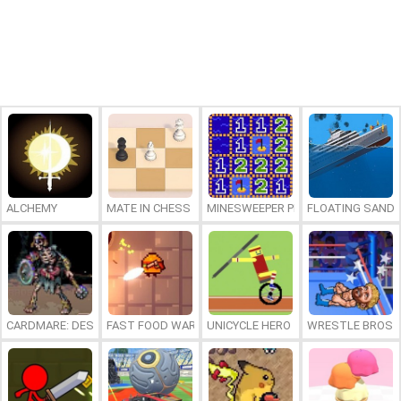
ALCHEMY
MATE IN CHESS
MINESWEEPER PLUS
FLOATING SAND
CARDMARE: DESCENT
FAST FOOD WARS
UNICYCLE HERO
WRESTLE BROS