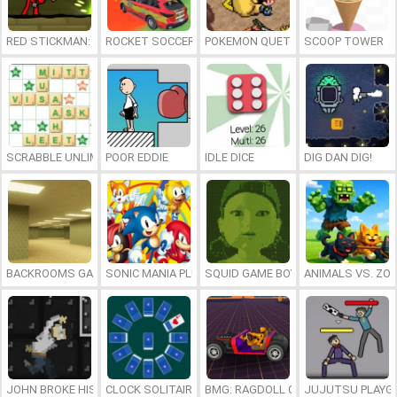
RED STICKMAN: FIGHTING STICK
ROCKET SOCCER DERBY
POKEMON QUETZAL
SCOOP TOWER
SCRABBLE UNLIMITED
POOR EDDIE
IDLE DICE
DIG DAN DIG!
BACKROOMS GAME ONLINE
SONIC MANIA PLUS ONLINE
SQUID GAME BOY
ANIMALS VS. ZO
JOHN BROKE HIS BONES
CLOCK SOLITAIRE
BMG: RAGDOLL CAR RACE
JUJUTSU PLAYG