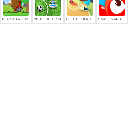
BEAR ON A SCOOTER
2018 SOCCER CUP
CRICKET HERO
SNAKE MANIA