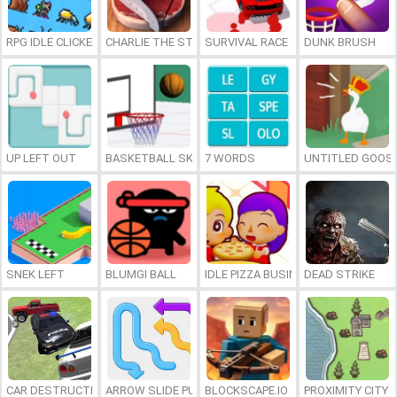
RPG IDLE CLICKER
CHARLIE THE STEAK
SURVIVAL RACE
DUNK BRUSH
UP LEFT OUT
BASKETBALL SKILLS
7 WORDS
UNTITLED GOOSE
SNEK LEFT
BLUMGI BALL
IDLE PIZZA BUSINESS
DEAD STRIKE
CAR DESTRUCTION SIMULATOR 3D
ARROW SLIDE PUZZLE
BLOCKSCAPE.IO
PROXIMITY CITY