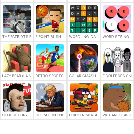
THE PATRIOTS REVOLUTION
3 POINT RUSH
WORDLING: DAILY WORD CHALLENG
WORD STRING
LAZY BEAR (LA MADRIGUERA)
RETRO SPORTS CHAMPION
SOLAR SMASH
FIDDLEBOPS ONL
SCHOOL FURY
OPERATION EPIC FURIOUS: STRAIT TO HELL ONLINE
CHICKEN MERGE 2
WE BARE BEARS: