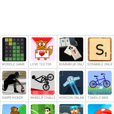
WORDLE GAME
LOVE TESTER
RUMMIKUB ONLINE
SCRABBLE ONLIN
SWIPE KICKER
WHEELIE CHALLENGE
HORIZON ONLINE
TOMOLO BIKE