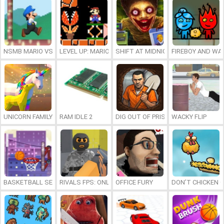
NSMB MARIO VS. LUIGI
LEVEL UP: MARIO’S MINIGAMES MAYHEM
SHIFT AT MIDNIGHT
FIREBOY AND WAT
UNICORN FAMILY SIMULATOR
RAM IDLE 2
DIG OUT OF PRISON
WACKY FLIP
BASKETBALL SERIAL SHOOTER
RIVALS FPS: ONLINE SHOOTER
OFFICE FURY
DON’T CHICKEN 