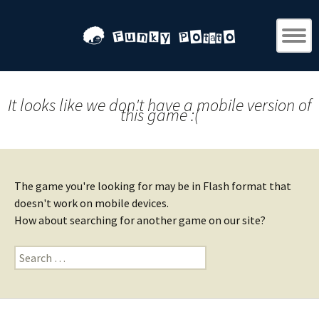
It looks like we don't have a mobile version of
this game :(
The game you're looking for may be in Flash format that
doesn't work on mobile devices.
How about searching for another game on our site?
Search
for: