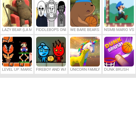
LAZY BEAR (LA MADRIGUERA)
FIDDLEBOPS ONLINE
WE BARE BEARS: BEARSKETBALL
NSMB MARIO VS. 
LEVEL UP: MARIO’S MINIGAMES MAYHEM
FIREBOY AND WATERGIRL 7: AND FRIENDS
UNICORN FAMILY SIMULATOR
DUNK BRUSH