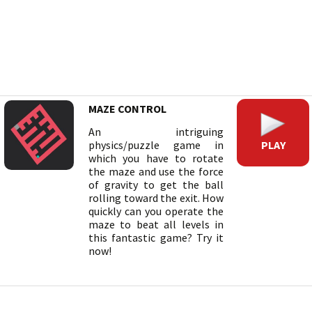
MAZE CONTROL
An intriguing
PLAY
physics/puzzle game in
which you have to rotate
the maze and use the force
of gravity to get the ball
rolling toward the exit. How
quickly can you operate the
maze to beat all levels in
this fantastic game? Try it
now!