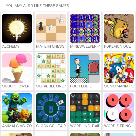
YOU MAY ALSO LIKE THESE GAMES:
ALCHEMY
MATE IN CHESS
MINESWEEPER PLUS
POKEMON QUETZ
SCOOP TOWER
SCRABBLE UNLIMITED
POOR EDDIE
SONIC MANIA PL
ANIMALS VS. ZOMBIES
CLOCK SOLITAIRE
WORDLING: DAILY WORD CHALLENG
WORD STRING