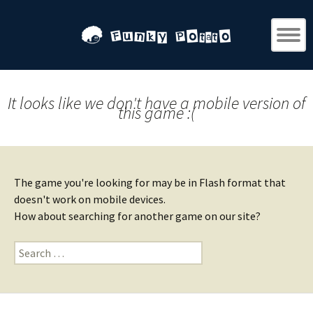
It looks like we don't have a mobile version of
this game :(
The game you're looking for may be in Flash format that
doesn't work on mobile devices.
How about searching for another game on our site?
Search
for: