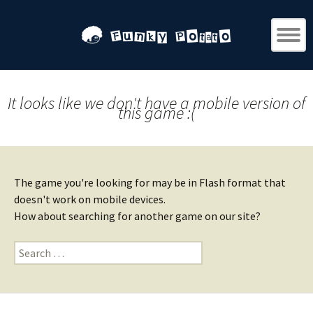
It looks like we don't have a mobile version of
this game :(
The game you're looking for may be in Flash format that
doesn't work on mobile devices.
How about searching for another game on our site?
Search
for: