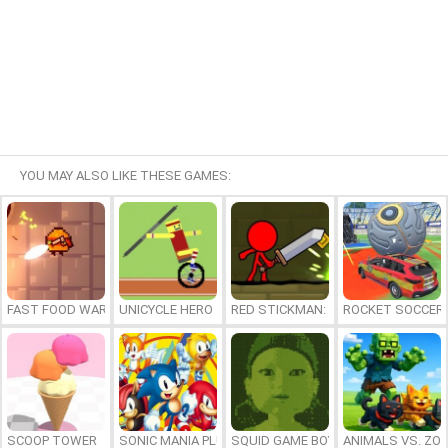
YOU MAY ALSO LIKE THESE GAMES:
FAST FOOD WARS
UNICYCLE HERO
RED STICKMAN: FIGHTING STICK
ROCKET SOCCER
SCOOP TOWER
SONIC MANIA PLUS ONLINE
SQUID GAME BOY
ANIMALS VS. ZO