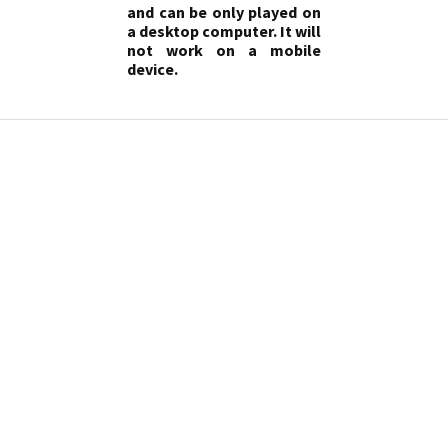
and can be only played on
a desktop computer. It will
not work on a mobile
device.