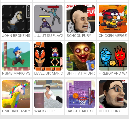
JOHN BROKE HIS BONES
JUJUTSU PLAYGROUND
SCHOOL FURY
CHICKEN MERGE 
NSMB MARIO VS. LUIGI
LEVEL UP: MARIO’S MINIGAMES MAYHEM
SHIFT AT MIDNIGHT
FIREBOY AND WAT
UNICORN FAMILY SIMULATOR
WACKY FLIP
BASKETBALL SERIAL SHOOTER
OFFICE FURY