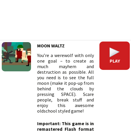
MOON WALTZ
You’re a werewolf with only
PLAY
one goal – to create as
much mayhem and
destruction as possible. All
you need is to see the full
moon (make it pop-up from
behind the clouds by
pressing SPACE). Scare
people, break stuff and
enjoy this awesome
oldschool styled game!
Important: This game is in
remastered Flash format