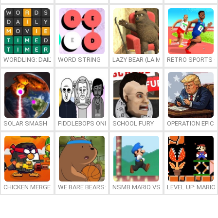
WORDLING: DAILY WORD CHALLENGE
WORD STRING
LAZY BEAR (LA MADRIGUERA)
RETRO SPORTS 
SOLAR SMASH
FIDDLEBOPS ONLINE
SCHOOL FURY
OPERATION EPIC 
CHICKEN MERGE 2
WE BARE BEARS: BEARSKETBALL
NSMB MARIO VS. LUIGI
LEVEL UP: MARI