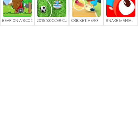
BEAR ON A SCOOTER
2018 SOCCER CUP
CRICKET HERO
SNAKE MANIA