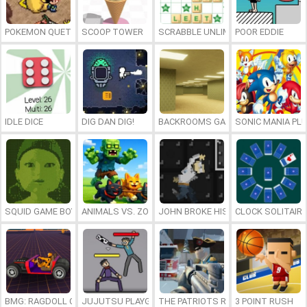
POKEMON QUETZAL
SCOOP TOWER
SCRABBLE UNLIMITED
POOR EDDIE
IDLE DICE
DIG DAN DIG!
BACKROOMS GAME ONLINE
SONIC MANIA PL
SQUID GAME BOY
ANIMALS VS. ZOMBIES
JOHN BROKE HIS BONES
CLOCK SOLITAIRE
BMG: RAGDOLL CAR RACE
JUJUTSU PLAYGROUND
THE PATRIOTS REVOLUTION
3 POINT RUSH