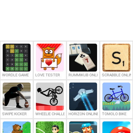
WORDLE GAME
LOVE TESTER
RUMMIKUB ONLINE
SCRABBLE ONLIN
SWIPE KICKER
WHEELIE CHALLENGE
HORIZON ONLINE
TOMOLO BIKE