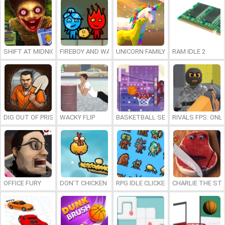
SHIFT AT MIDNIGHT
FIREBOY AND WATERGIRL 7: AND FRIENDS
UNICORN FAMILY SIMULATOR
RAM IDLE 2
DIG OUT OF PRISON
WACKY FLIP
BASKETBALL SERIAL SHOOTER
RIVALS FPS: ONL
OFFICE FURY
DON’T CHICKEN OUT
RPG IDLE CLICKER
CHARLIE THE ST