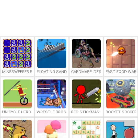
MINESWEEPER PLUS
FLOATING SANDBOX
CARDMARE: DESCENT
FAST FOOD WAR
UNICYCLE HERO
WRESTLE BROS
RED STICKMAN: FIGHTING STICK
ROCKET SOCCER