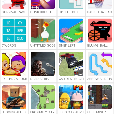
SURVIVAL RACE
DUNK BRUSH
UP LEFT OUT
BASKETBALL SKI
7 WORDS
UNTITLED GOOSE GAME ONLINE
SNEK LEFT
BLUMGI BALL
IDLE PIZZA BUSINESS
DEAD STRIKE
CAR DESTRUCTION SIMULATOR 3D
ARROW SLIDE PU
BLOCKSCAPE.IO
PROXIMITY CITY
LEGO CITY ADVENTURE: BUILD AND
CUBE MINER