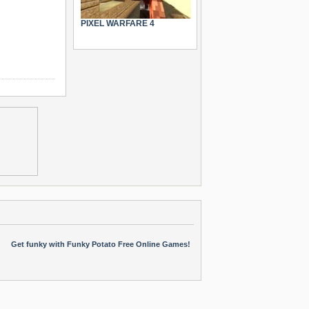
PIXEL WARFARE 4
Get funky with Funky Potato Free Online Games!