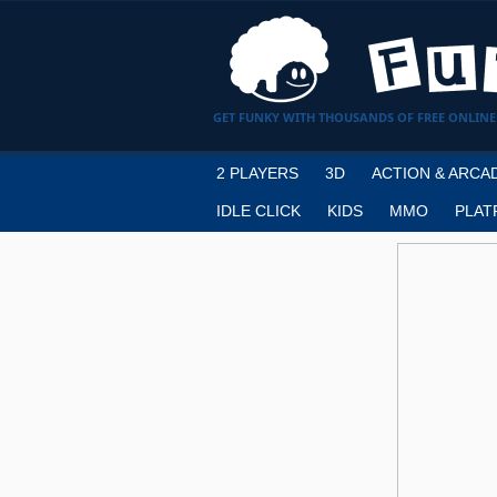
GET FUNKY WITH THOUSANDS OF FREE ONLINE
2 PLAYERS
3D
ACTION & ARCA
IDLE CLICK
KIDS
MMO
PLAT