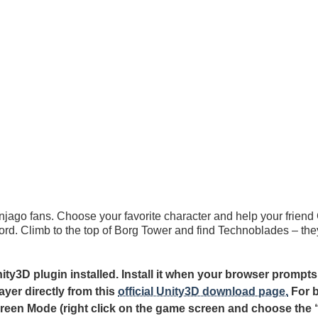
njago fans. Choose your favorite character and help your friend
d. Climb to the top of Borg Tower and find Technoblades – they
y3D plugin installed. Install it when your browser prompts
ayer directly from this
official Unity3D download page.
For b
creen Mode (right click on the game screen and choose the