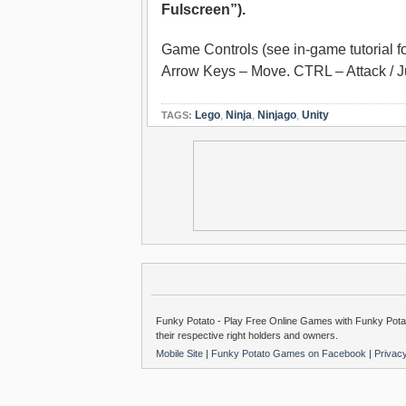
Fulscreen”).
Game Controls (see in-game tutorial fo
Arrow Keys – Move. CTRL – Attack / 
Lego
,
Ninja
,
Ninjago
,
Unity
TAGS:
Funky Potato - Play Free Online Games with Funky Potat
their respective right holders and owners.
Mobile Site
|
Funky Potato Games on Facebook
|
Privac