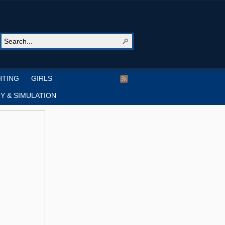
HTING
GIRLS
Y & SIMULATION