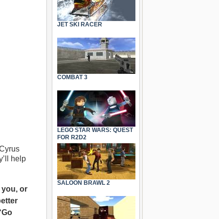
JET SKI RACER
COMBAT 3
LEGO STAR WARS: QUEST
FOR R2D2
 Cyrus
’ll help
SALOON BRAWL 2
 you, or
etter
 “Go