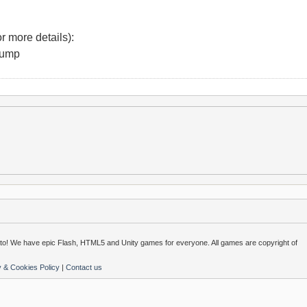
r more details):
Jump
o! We have epic Flash, HTML5 and Unity games for everyone. All games are copyright of
y & Cookies Policy
|
Contact us