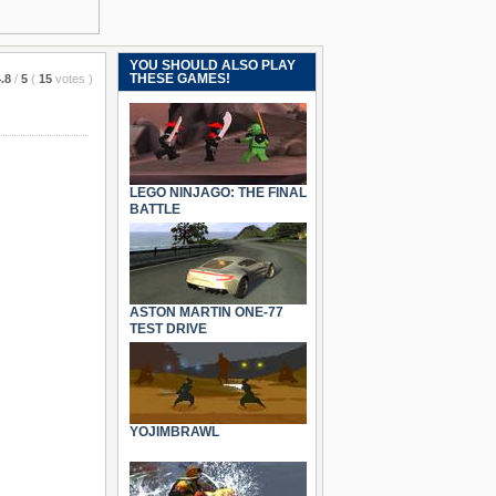
YOU SHOULD ALSO PLAY
THESE GAMES!
.8
/
5
(
15
votes
)
LEGO NINJAGO: THE FINAL
BATTLE
ASTON MARTIN ONE-77
TEST DRIVE
YOJIMBRAWL