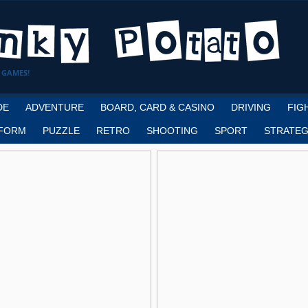
 GAMES!
DE
ADVENTURE
BOARD, CARD & CASINO
DRIVING
FIG
FORM
PUZZLE
RETRO
SHOOTING
SPORT
STRATEG