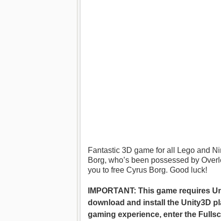
Fantastic 3D game for all Lego and Ni
Borg, who’s been possessed by Overlor
you to free Cyrus Borg. Good luck!
IMPORTANT: This game requires Unit
download and install the Unity3D pl
gaming experience, enter the Fulls