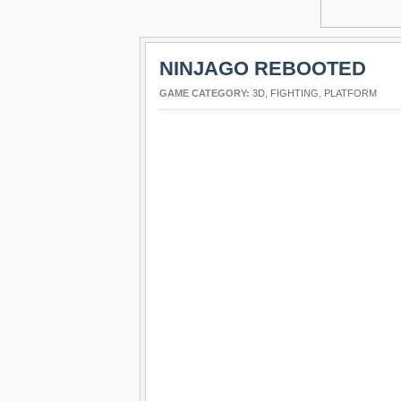
NINJAGO REBOOTED
GAME CATEGORY:
3D
,
FIGHTING
,
PLATFORM