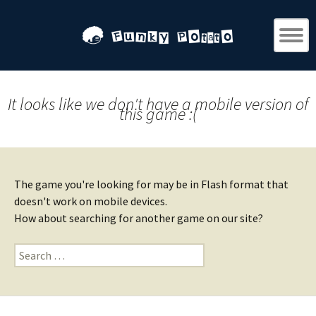
It looks like we don't have a mobile version of
this game :(
The game you're looking for may be in Flash format that
doesn't work on mobile devices.
How about searching for another game on our site?
Search
for: