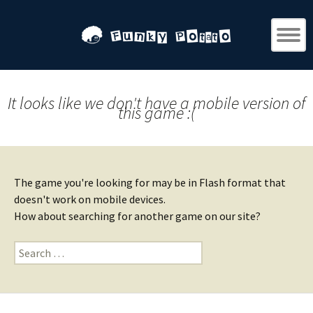
It looks like we don't have a mobile version of
this game :(
The game you're looking for may be in Flash format that
doesn't work on mobile devices.
How about searching for another game on our site?
Search
for: