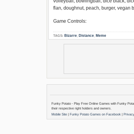
volleyball, bowlingball, dice black, dice
flan, doughnut, peach, burger, vegan b
Game Controls:
Bizarre
,
Distance
,
Meme
TAGS:
Funky Potato - Play Free Online Games with Funky Potat
their respective right holders and owners.
Mobile Site
|
Funky Potato Games on Facebook
|
Privac