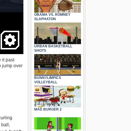
OBAMA VS. ROMNEY
SLAPHATON
URBAN BASKETBALL
SHOTS
 it past
o jump over
BUNNYLIMPICS
VOLLEYBALL
MAD BURGER 2
urling
 ball,