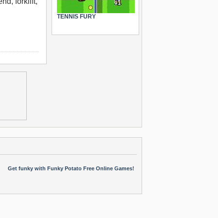
d, forklift,
TENNIS FURY
Get funky with Funky Potato Free Online Games!