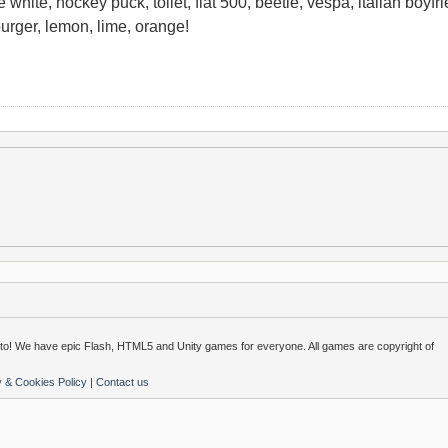
 white, hockey puck, toilet, fiat 500, beetle, vespa, italian boyfrien
urger, lemon, lime, orange!
o! We have epic Flash, HTML5 and Unity games for everyone. All games are copyright of
y & Cookies Policy
|
Contact us