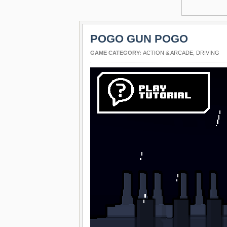
POGO GUN POGO
GAME CATEGORY:
ACTION & ARCADE
,
DRIVING