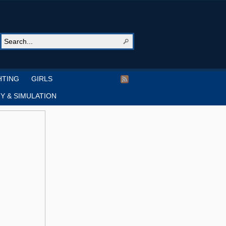
HTING
GIRLS
Y & SIMULATION