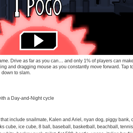
g game. Drive as far as you can… and only 1% of players can make
king and dragging mouse as you constantly move forward. Tap t
g down to slam.
ith a Day-and-Night cycle
that include snailmate, Kalen and Ariel, nyan dog, piggy bank, c
iks cube, ice cube, 8 ball, baseball, basketball, beachball, tennis