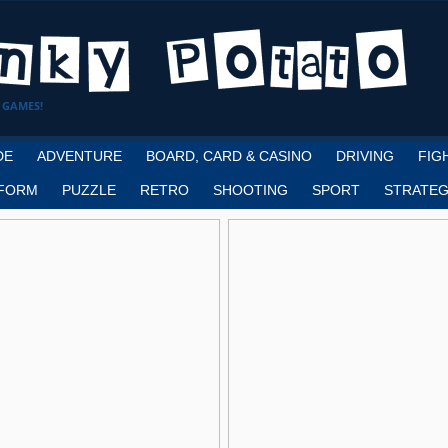
 GAMES!
DE
ADVENTURE
BOARD, CARD & CASINO
DRIVING
FIG
FORM
PUZZLE
RETRO
SHOOTING
SPORT
STRATEG