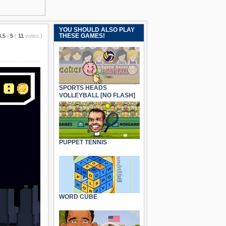
YOU SHOULD ALSO PLAY
THESE GAMES!
4.5
/
5
(
11
votes
)
SPORTS HEADS
VOLLEYBALL [NO FLASH]
PUPPET TENNIS
WORD CUBE