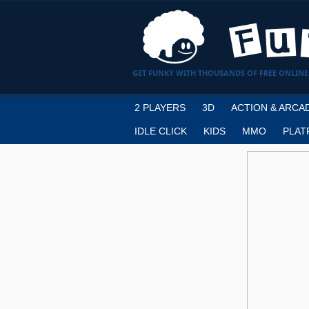
GET FUNKY WITH THOUSANDS OF FREE ONLINE
2 PLAYERS
3D
ACTION & ARCA
IDLE CLICK
KIDS
MMO
PLAT