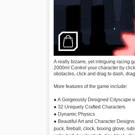
A really bizarre, yet intriguing racin
2000m! Control your character by clic
obstacles, click and drag to dash, dra
More features of the game include:
● A Gorgeously Designed Cityscape w
● 32 Uniquely Crafted Characters
● Dynamic Physics
● Beautiful Art and Character Designs 
puck, fireball, clock, boxing glove, rub